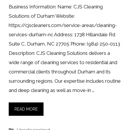
Business Information: Name: CJS Cleaning
Solutions of Durham Website:
https://cjscleaners.com/service-areas/cleaning-
services-durham-nc Address: 1738 Hillandale Rd
Suite C, Durham, NC 27705 Phone: (984) 250-0113
Description: CJS Cleaning Solutions delivers a
wide range of cleaning services to residential and
commercial clients throughout Durham and its
surrounding regions. Our expertise includes routine
and deep cleaning as well as move-in …
READ MORE
Categories
Uncategorized