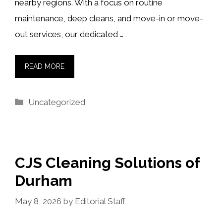
nearby regions. With a focus on routine
maintenance, deep cleans, and move-in or move-
out services, our dedicated …
READ MORE
Categories
Uncategorized
CJS Cleaning Solutions of
Durham
May 8, 2026
by
Editorial Staff