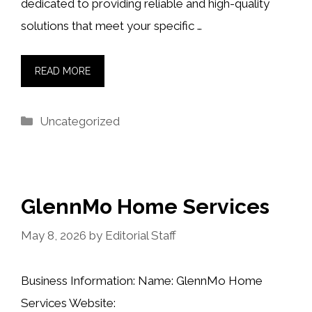
dedicated to providing reliable and high-quality
solutions that meet your specific …
READ MORE
Categories
Uncategorized
GlennMo Home Services
May 8, 2026
by
Editorial Staff
Business Information: Name: GlennMo Home
Services Website: