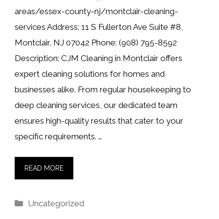
areas/essex-county-nj/montclair-cleaning-
services Address: 11 S Fullerton Ave Suite #8,
Montclair, NJ 07042 Phone: (908) 795-8592
Description: CJM Cleaning in Montclair offers
expert cleaning solutions for homes and
businesses alike. From regular housekeeping to
deep cleaning services, our dedicated team
ensures high-quality results that cater to your
specific requirements. …
READ MORE
Categories
Uncategorized