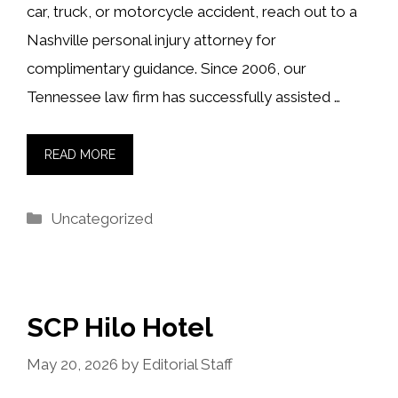
car, truck, or motorcycle accident, reach out to a
Nashville personal injury attorney for
complimentary guidance. Since 2006, our
Tennessee law firm has successfully assisted …
READ MORE
Categories
Uncategorized
SCP Hilo Hotel
May 20, 2026
by
Editorial Staff