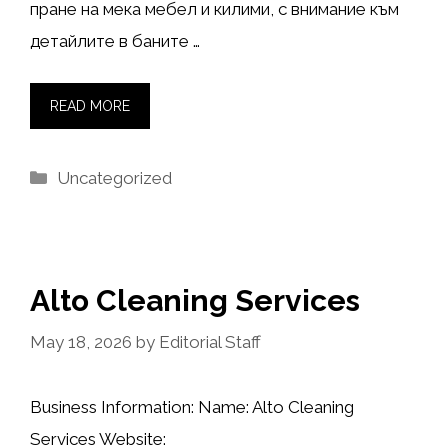
пране на мека мебел и килими, с внимание към
детайлите в баните …
READ MORE
Categories
Uncategorized
Alto Cleaning Services
May 18, 2026
by
Editorial Staff
Business Information: Name: Alto Cleaning
Services Website: