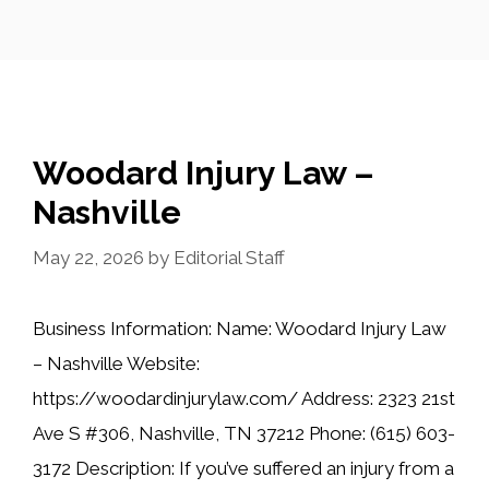
Woodard Injury Law –
Nashville
May 22, 2026
by
Editorial Staff
Business Information: Name: Woodard Injury Law
– Nashville Website:
https://woodardinjurylaw.com/ Address: 2323 21st
Ave S #306, Nashville, TN 37212 Phone: (615) 603-
3172 Description: If you’ve suffered an injury from a