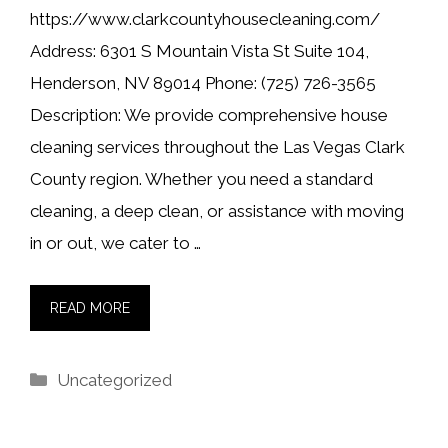
https://www.clarkcountyhousecleaning.com/
Address: 6301 S Mountain Vista St Suite 104,
Henderson, NV 89014 Phone: (725) 726-3565
Description: We provide comprehensive house
cleaning services throughout the Las Vegas Clark
County region. Whether you need a standard
cleaning, a deep clean, or assistance with moving
in or out, we cater to …
READ MORE
Categories
Uncategorized