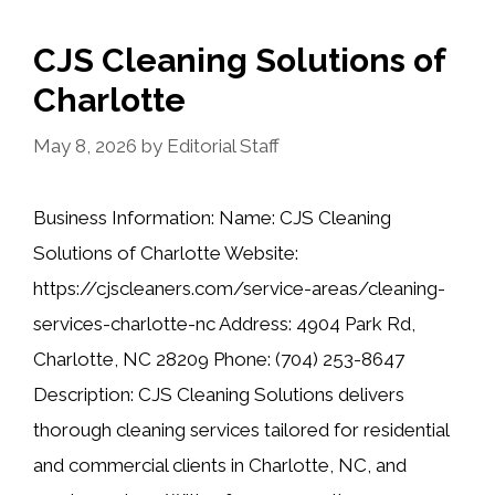
CJS Cleaning Solutions of
Charlotte
May 8, 2026
by
Editorial Staff
Business Information: Name: CJS Cleaning
Solutions of Charlotte Website:
https://cjscleaners.com/service-areas/cleaning-
services-charlotte-nc Address: 4904 Park Rd,
Charlotte, NC 28209 Phone: (704) 253-8647
Description: CJS Cleaning Solutions delivers
thorough cleaning services tailored for residential
and commercial clients in Charlotte, NC, and