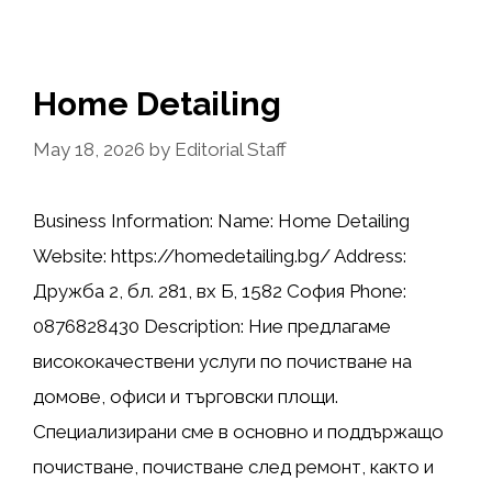
Home Detailing
May 18, 2026
by
Editorial Staff
Business Information: Name: Home Detailing
Website: https://homedetailing.bg/ Address:
Дружба 2, бл. 281, вх Б, 1582 София Phone:
0876828430 Description: Ние предлагаме
висококачествени услуги по почистване на
домове, офиси и търговски площи.
Специализирани сме в основно и поддържащо
почистване, почистване след ремонт, както и