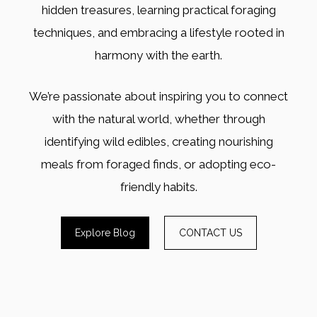
hidden treasures, learning practical foraging
techniques, and embracing a lifestyle rooted in
harmony with the earth.
We’re passionate about inspiring you to connect
with the natural world, whether through
identifying wild edibles, creating nourishing
meals from foraged finds, or adopting eco-
friendly habits.
Explore Blog
CONTACT US