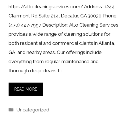
https://altocleaningservices.com/ Address: 1244
Clairmont Rd Suite 214, Decatur, GA 30030 Phone:
(470) 427-7997 Description: Alto Cleaning Services
provides a wide range of cleaning solutions for
both residential and commercial clients in Atlanta,
GA, and nearby areas. Our offerings include
everything from regular maintenance and
thorough deep cleans to …
READ MORE
Categories
Uncategorized