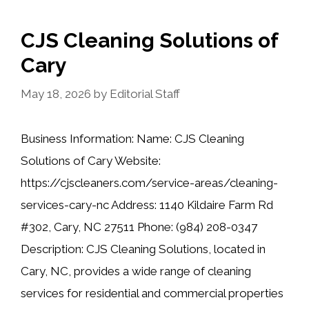
CJS Cleaning Solutions of
Cary
May 18, 2026
by
Editorial Staff
Business Information: Name: CJS Cleaning
Solutions of Cary Website:
https://cjscleaners.com/service-areas/cleaning-
services-cary-nc Address: 1140 Kildaire Farm Rd
#302, Cary, NC 27511 Phone: (984) 208-0347
Description: CJS Cleaning Solutions, located in
Cary, NC, provides a wide range of cleaning
services for residential and commercial properties