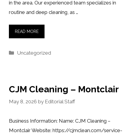
in the area. Our experienced team specializes in
routine and deep cleaning, as …
READ MORE
Categories
Uncategorized
CJM Cleaning – Montclair
May 8, 2026
by
Editorial Staff
Business Information: Name: CJM Cleaning –
Montclair Website: https://cjmclean.com/service-