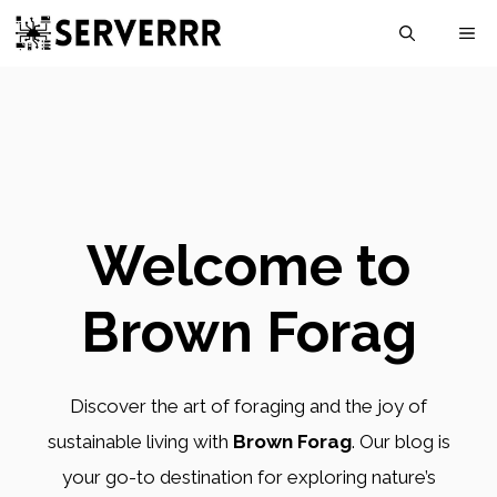
Skip
M
to
content
Welcome to
Brown Forag
Discover the art of foraging and the joy of
sustainable living with
Brown Forag
. Our blog is
your go-to destination for exploring nature’s