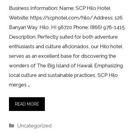
Business Information: Name: SCP Hilo Hotel
Website: https://scphotel.com/hilo/ Address: 126
Banyan Way, Hilo, HI 96720 Phone: (866) 976-1415
Description: Perfectly suited for both adventure
enthusiasts and culture aficionados, our Hilo hotel
serves as an excellent base for discovering the
wonders of The Big Island of Hawaii. Emphasizing
local culture and sustainable practices, SCP Hilo
merges …
READ MORE
Categories
Uncategorized