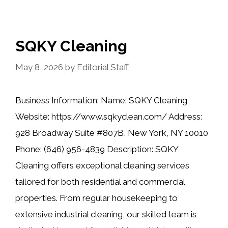
SQKY Cleaning
May 8, 2026
by
Editorial Staff
Business Information: Name: SQKY Cleaning
Website: https://www.sqkyclean.com/ Address:
928 Broadway Suite #807B, New York, NY 10010
Phone: (646) 956-4839 Description: SQKY
Cleaning offers exceptional cleaning services
tailored for both residential and commercial
properties. From regular housekeeping to
extensive industrial cleaning, our skilled team is