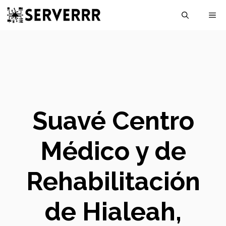
Skip
M
to
content
Suavé Centro
Médico y de
Rehabilitación
de Hialeah,