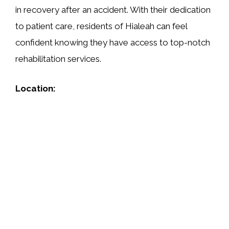
in recovery after an accident. With their dedication
to patient care, residents of Hialeah can feel
confident knowing they have access to top-notch
rehabilitation services.
Location: