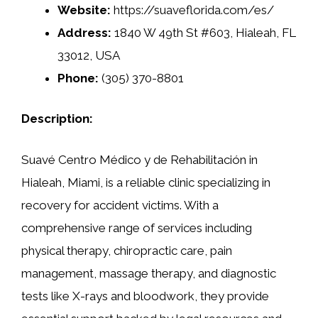
Website:
https://suaveflorida.com/es/
Address:
1840 W 49th St #603, Hialeah, FL
33012, USA
Phone:
(305) 370-8801
Description:
Suavé Centro Médico y de Rehabilitación in
Hialeah, Miami, is a reliable clinic specializing in
recovery for accident victims. With a
comprehensive range of services including
physical therapy, chiropractic care, pain
management, massage therapy, and diagnostic
tests like X-rays and bloodwork, they provide