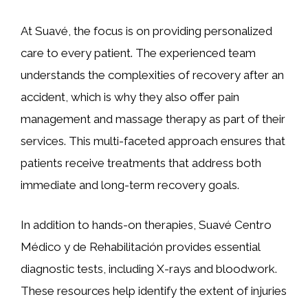
At Suavé, the focus is on providing personalized
care to every patient. The experienced team
understands the complexities of recovery after an
accident, which is why they also offer pain
management and massage therapy as part of their
services. This multi-faceted approach ensures that
patients receive treatments that address both
immediate and long-term recovery goals.
In addition to hands-on therapies, Suavé Centro
Médico y de Rehabilitación provides essential
diagnostic tests, including X-rays and bloodwork.
These resources help identify the extent of injuries