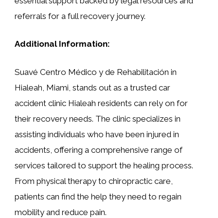
essential support backed by legal resources and
referrals for a full recovery journey.
Additional Information:
Suavé Centro Médico y de Rehabilitación in
Hialeah, Miami, stands out as a trusted car
accident clinic Hialeah residents can rely on for
their recovery needs. The clinic specializes in
assisting individuals who have been injured in
accidents, offering a comprehensive range of
services tailored to support the healing process.
From physical therapy to chiropractic care,
patients can find the help they need to regain
mobility and reduce pain.