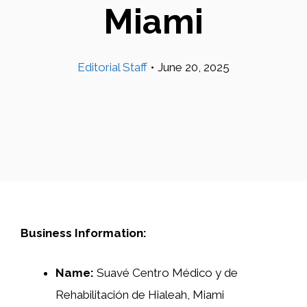
Miami
Editorial Staff
•
June 20, 2025
Business Information:
Name:
Suavé Centro Médico y de
Rehabilitación de Hialeah, Miami