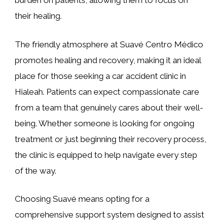
burden on patients, allowing them to focus on
their healing.
The friendly atmosphere at Suavé Centro Médico
promotes healing and recovery, making it an ideal
place for those seeking a car accident clinic in
Hialeah. Patients can expect compassionate care
from a team that genuinely cares about their well-
being. Whether someone is looking for ongoing
treatment or just beginning their recovery process,
the clinic is equipped to help navigate every step
of the way.
Choosing Suavé means opting for a
comprehensive support system designed to assist