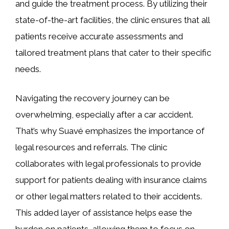
and guide the treatment process. By utilizing their
state-of-the-art facilities, the clinic ensures that all
patients receive accurate assessments and
tailored treatment plans that cater to their specific
needs.
Navigating the recovery journey can be
overwhelming, especially after a car accident.
That’s why Suavé emphasizes the importance of
legal resources and referrals. The clinic
collaborates with legal professionals to provide
support for patients dealing with insurance claims
or other legal matters related to their accidents.
This added layer of assistance helps ease the