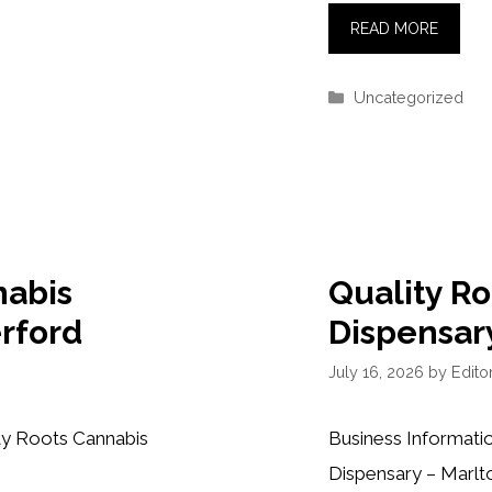
READ MORE
Categories
Uncategorized
nabis
Quality R
rford
Dispensar
July 16, 2026
by
Editor
ty Roots Cannabis
Business Informati
Dispensary – Marlt