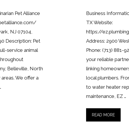
narian Pet Alliance
Business Informat
petalliance.com/
TX Website:
ark, NJ 07104,
https://ez.plumbi
0 Description: Pet
Address: 2900 Wes
full-service animal
Phone: (713) 881-92
 throughout
your reliable partn
y, Belleville, North
linking homeowners
 areas. We offer a
local plumbers. Fro
…
to water heater re
maintenance, EZ …
READ MORE