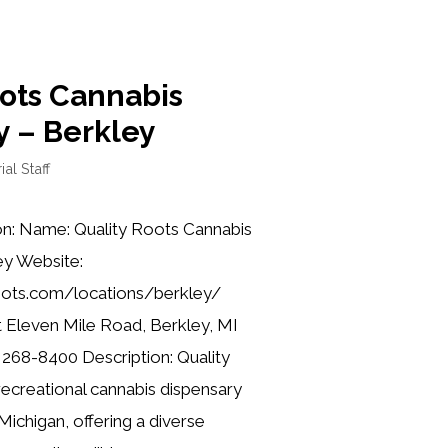
oots Cannabis
y – Berkley
ial Staff
on: Name: Quality Roots Cannabis
ey Website:
roots.com/locations/berkley/
 Eleven Mile Road, Berkley, MI
 268-8400 Description: Quality
recreational cannabis dispensary
Michigan, offering a diverse