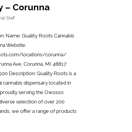
y – Corunna
ial Staff
on: Name: Quality Roots Cannabis
na Website:
roots.com/locations/corunna/
runna Ave, Corunna, MI 48817
00 Description: Quality Roots is a
l cannabis dispensary located in
 proudly serving the Owosso
iverse selection of over 200
nds, we offer a range of products