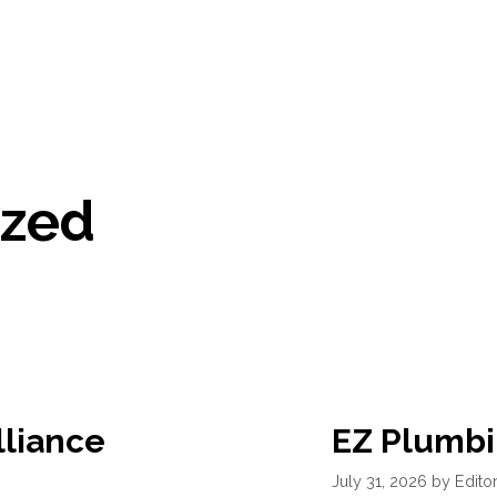
ized
lliance
EZ Plumbi
July 31, 2026
by
Editor