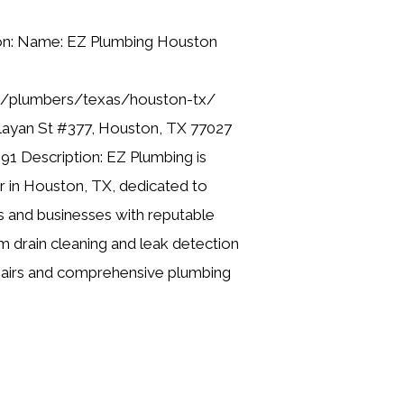
ion: Name: EZ Plumbing Houston
ng/plumbers/texas/houston-tx/
layan St #377, Houston, TX 77027
91 Description: EZ Plumbing is
er in Houston, TX, dedicated to
 and businesses with reputable
m drain cleaning and leak detection
pairs and comprehensive plumbing