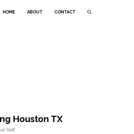
HOME
ABOUT
CONTACT
ng Houston TX
ial Staff