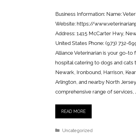
Business Information: Name: Veteri
Website: https://www.veterinarian
Address: 1415 McCarter Hwy, New
United States Phone: (973) 732-699
Alliance Veterinarian is your go-to 
hospital catering to dogs and cats
Newark, Ironbound, Harrison, Kearn
Arlington, and nearby North Jersey
comprehensive range of services, 
READ MORE
Categories
Uncategorized