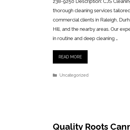
238-9250 Description: CJS Cleaning
thorough cleaning services tailored
commercial clients in Raleigh, Dur
Hill, and the nearby areas. Our exp
in routine and deep cleaning …
READ MORE
Categories
Uncategorized
Quality Roots Can