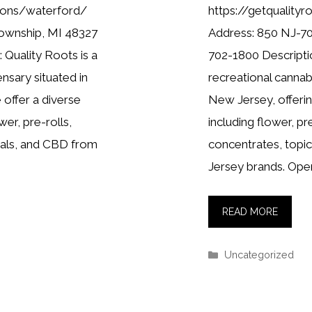
tions/waterford/
https://getquality
Township, MI 48327
Address: 850 NJ-70
 Quality Roots is a
702-1800 Descriptio
nsary situated in
recreational cannab
offer a diverse
New Jersey, offerin
wer, pre-rolls,
including flower, pr
cals, and CBD from
concentrates, topi
Jersey brands. Ope
READ MORE
Categories
Uncategorized