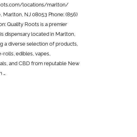
roots.com/locations/marlton/
, Marlton, NJ 08053 Phone: (856)
n: Quality Roots is a premier
is dispensary located in Marlton,
g a diverse selection of products,
e-rolls, edibles, vapes,
cals, and CBD from reputable New
n …