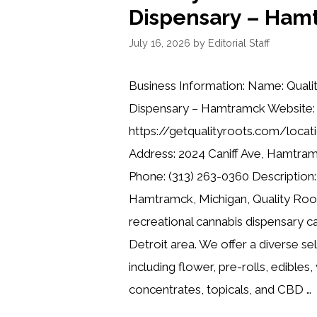
Dispensary – Ham
July 16, 2026
by
Editorial Staff
Business Information: Name: Quali
Dispensary – Hamtramck Website:
https://getqualityroots.com/locat
Address: 2024 Caniff Ave, Hamtra
Phone: (313) 263-0360 Description:
Hamtramck, Michigan, Quality Root
recreational cannabis dispensary ca
Detroit area. We offer a diverse se
including flower, pre-rolls, edibles,
concentrates, topicals, and CBD …