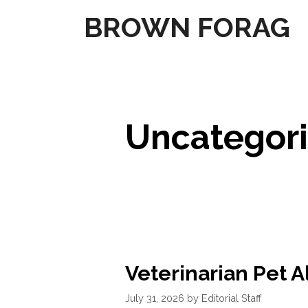
Skip
BROWN FORAG
to
content
Uncategor
Veterinarian Pet A
July 31, 2026
by
Editorial Staff