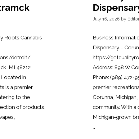
tramck
Dispensar
July 16, 2026
by
Editor
ty Roots Cannabis
Business Informati
Dispensary – Corun
ions/detroit/
https://getquality
mck, MI 48212
Address: 898 W Co
 Located in
Phone: (989) 472-95
s is a premier
premier recreationa
tering to the
Corunna, Michigan,
lection of products,
community. With a d
 vapes,
Michigan-grown bra
…