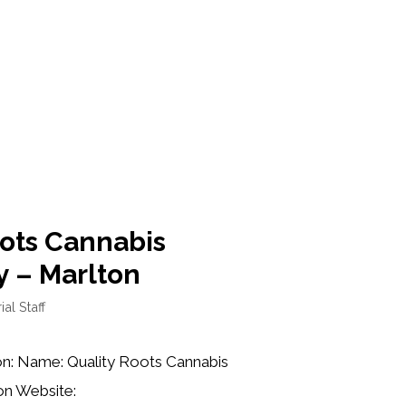
oots Cannabis
y – Marlton
ial Staff
on: Name: Quality Roots Cannabis
on Website: