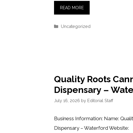
READ MORE
Categories
Uncategorized
Quality Roots Can
Dispensary – Wate
July 16, 2026
by
Editorial Staff
Business Information: Name: Quali
Dispensary – Waterford Website: