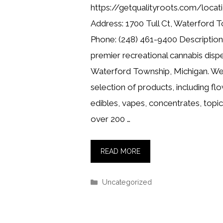
https://getqualityroots.com/loca
Address: 1700 Tull Ct, Waterford 
Phone: (248) 461-9400 Description:
premier recreational cannabis dispe
Waterford Township, Michigan. We 
selection of products, including flo
edibles, vapes, concentrates, topi
over 200 …
READ MORE
Categories
Uncategorized