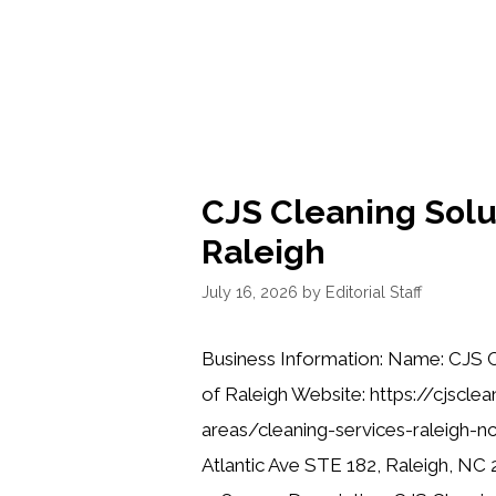
CJS Cleaning Solu
Raleigh
July 16, 2026
by
Editorial Staff
Business Information: Name: CJS C
of Raleigh Website: https://cjscle
areas/cleaning-services-raleigh-n
Atlantic Ave STE 182, Raleigh, NC