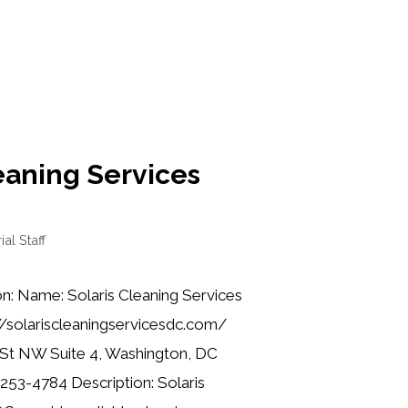
eaning Services
ial Staff
n: Name: Solaris Cleaning Services
//solariscleaningservicesdc.com/
 St NW Suite 4, Washington, DC
253-4784 Description: Solaris