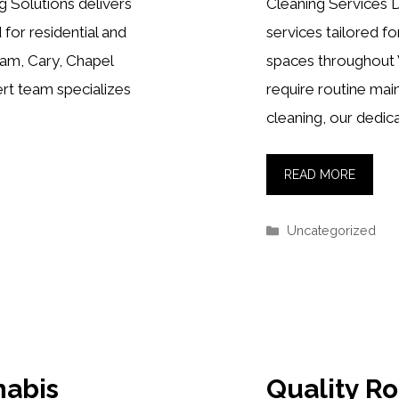
 Solutions delivers
Cleaning Services D
 for residential and
services tailored f
ham, Cary, Chapel
spaces throughout
ert team specializes
require routine ma
cleaning, our dedic
READ MORE
Categories
Uncategorized
nabis
Quality R