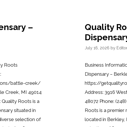
ensary –
Quality R
Dispensar
July 16, 2026
by
Editor
ty Roots
Business Informati
:
Dispensary – Berkl
ions/battle-creek/
https://getquality
tle Creek, MI 49014
Address: 3916 West
 Quality Roots is a
48072 Phone: (248)
nsary situated in
Roots is a premier 
diverse selection of
located in Berkley, 