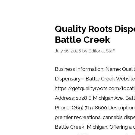
Quality Roots Disp
Battle Creek
July 16, 2026
by
Editorial Staff
Business Information: Name: Quali
Dispensary – Battle Creek Website
https://getqualityroots.com/locat
Address: 1028 E Michigan Ave, Bat
Phone: (269) 719-8600 Description:
premier recreational cannabis dispe
Battle Creek, Michigan. Offering a 