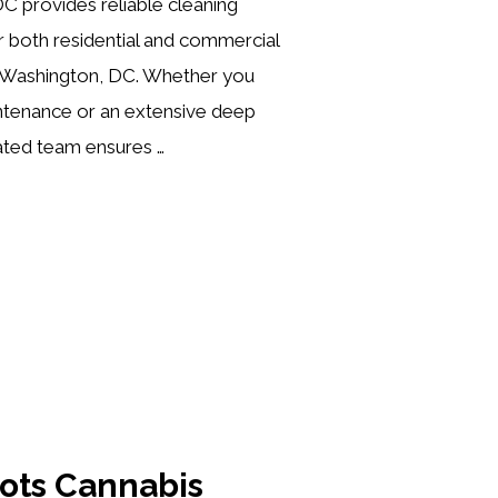
C provides reliable cleaning
or both residential and commercial
 Washington, DC. Whether you
intenance or an extensive deep
ated team ensures …
oots Cannabis