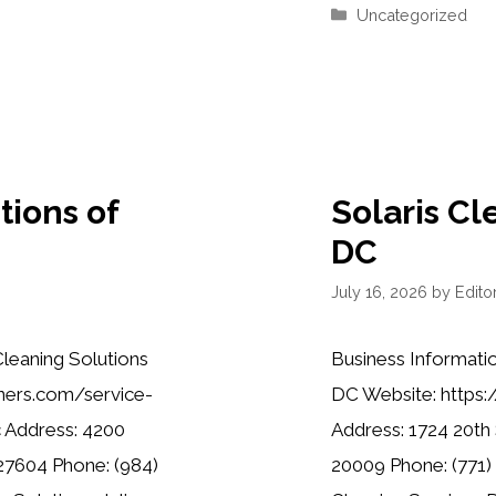
Categories
Uncategorized
tions of
Solaris Cl
DC
July 16, 2026
by
Editor
leaning Solutions
Business Informatio
aners.com/service-
DC Website: https:
c Address: 4200
Address: 1724 20th
 27604 Phone: (984)
20009 Phone: (771) 