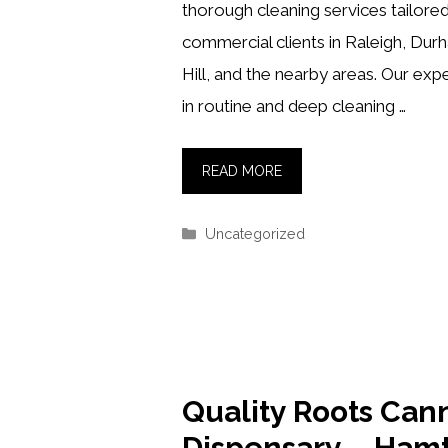
thorough cleaning services tailored
commercial clients in Raleigh, Dur
Hill, and the nearby areas. Our exp
in routine and deep cleaning …
READ MORE
Categories
Uncategorized
Quality Roots Can
Dispensary – Ham