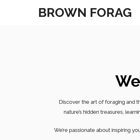
Skip
BROWN FORAG
to
content
We
Discover the art of foraging and th
nature’s hidden treasures, learn
We’re passionate about inspiring you