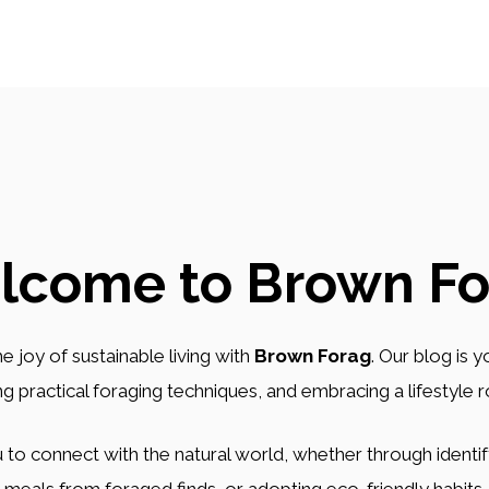
lcome to Brown Fo
e joy of sustainable living with
Brown Forag
. Our blog is 
ing practical foraging techniques, and embracing a lifestyle 
 to connect with the natural world, whether through identify
meals from foraged finds, or adopting eco-friendly habits.