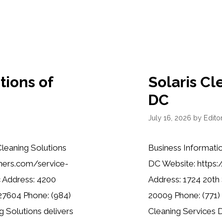
tions of
Solaris Cl
DC
July 16, 2026
by
Editor
leaning Solutions
Business Informatio
aners.com/service-
DC Website: https:
c Address: 4200
Address: 1724 20th
 27604 Phone: (984)
20009 Phone: (771) 
 Solutions delivers
Cleaning Services D