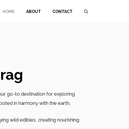
HOME
ABOUT
CONTACT
rag
your go-to destination for exploring
rooted in harmony with the earth.
ing wild edibles, creating nourishing