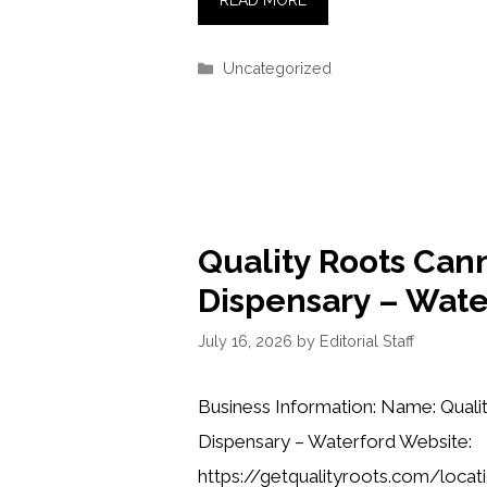
READ MORE
Categories
Uncategorized
Quality Roots Can
Dispensary – Wate
July 16, 2026
by
Editorial Staff
Business Information: Name: Quali
Dispensary – Waterford Website:
https://getqualityroots.com/loca