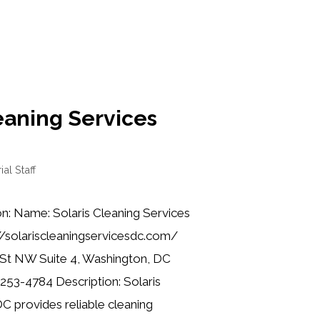
eaning Services
ial Staff
n: Name: Solaris Cleaning Services
//solariscleaningservicesdc.com/
 St NW Suite 4, Washington, DC
253-4784 Description: Solaris
C provides reliable cleaning