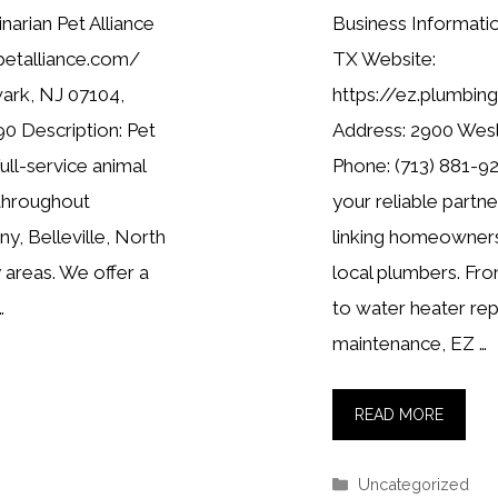
narian Pet Alliance
Business Informat
petalliance.com/
TX Website:
ark, NJ 07104,
https://ez.plumbi
0 Description: Pet
Address: 2900 Wes
full-service animal
Phone: (713) 881-92
 throughout
your reliable partn
y, Belleville, North
linking homeowners
 areas. We offer a
local plumbers. Fro
…
to water heater re
maintenance, EZ …
READ MORE
Categories
Uncategorized