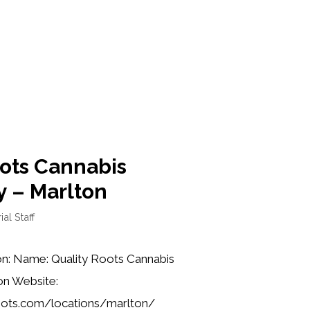
oots Cannabis
y – Marlton
ial Staff
on: Name: Quality Roots Cannabis
on Website:
roots.com/locations/marlton/