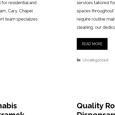
 for residential and
services tailored f
ham, Cary, Chapel
spaces throughout
ert team specializes
require routine ma
cleaning, our dedic
READ MORE
Categories
Uncategorized
nabis
Quality R
tramck
Dispensar