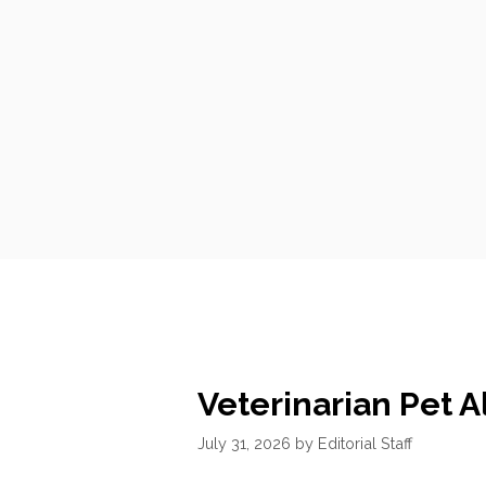
Veterinarian Pet A
July 31, 2026
by
Editorial Staff