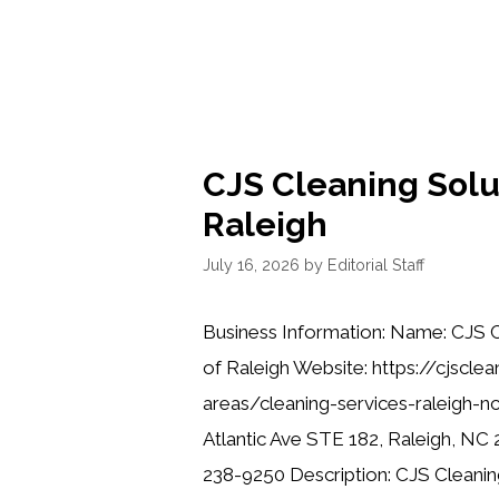
CJS Cleaning Solu
Raleigh
July 16, 2026
by
Editorial Staff
Business Information: Name: CJS C
of Raleigh Website: https://cjscle
areas/cleaning-services-raleigh-n
Atlantic Ave STE 182, Raleigh, NC
238-9250 Description: CJS Cleaning