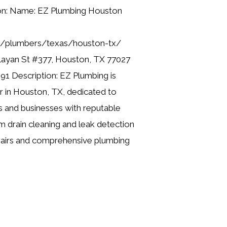
ion: Name: EZ Plumbing Houston
ng/plumbers/texas/houston-tx/
layan St #377, Houston, TX 77027
91 Description: EZ Plumbing is
er in Houston, TX, dedicated to
 and businesses with reputable
m drain cleaning and leak detection
pairs and comprehensive plumbing