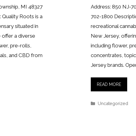
Township, MI 48327
Address: 850 NJ-70
 Quality Roots is a
702-1800 Descriptio
nsary situated in
recreational cannab
offer a diverse
New Jersey, offerin
wer, pre-rolls,
including flower, pr
cals, and CBD from
concentrates, topi
Jersey brands. Ope
READ MORE
Categories
Uncategorized