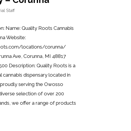
ial Staff
on: Name: Quality Roots Cannabis
na Website:
roots.com/locations/corunna/
runna Ave, Corunna, MI 48817
00 Description: Quality Roots is a
l cannabis dispensary located in
 proudly serving the Owosso
iverse selection of over 200
nds, we offer a range of products