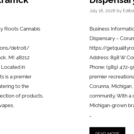
July 16, 2026
by
Editor
ty Roots Cannabis
Business Informati
Dispensary – Corun
ions/detroit/
https://getquality
mck, MI 48212
Address: 898 W Co
 Located in
Phone: (989) 472-95
s is a premier
premier recreationa
tering to the
Corunna, Michigan,
lection of products,
community. With a d
 vapes,
Michigan-grown bra
…