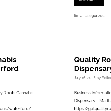
READ MORE
Categories
Uncategorized
nabis
Quality R
rford
Dispensar
July 16, 2026
by
Editor
ty Roots Cannabis
Business Informati
Dispensary – Marlt
tions/waterford/
https://getquality