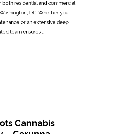
or both residential and commercial
 Washington, DC. Whether you
intenance or an extensive deep
ated team ensures …
oots Cannabis
y – Corunna