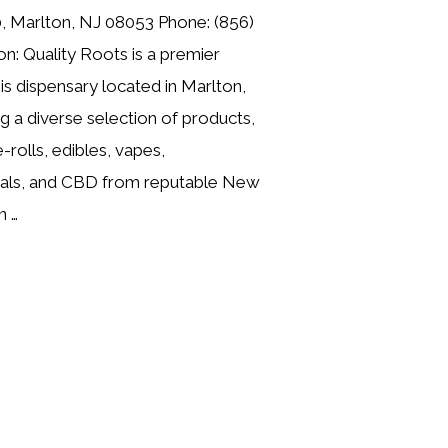
, Marlton, NJ 08053 Phone: (856)
n: Quality Roots is a premier
is dispensary located in Marlton,
g a diverse selection of products,
e-rolls, edibles, vapes,
cals, and CBD from reputable New
n …