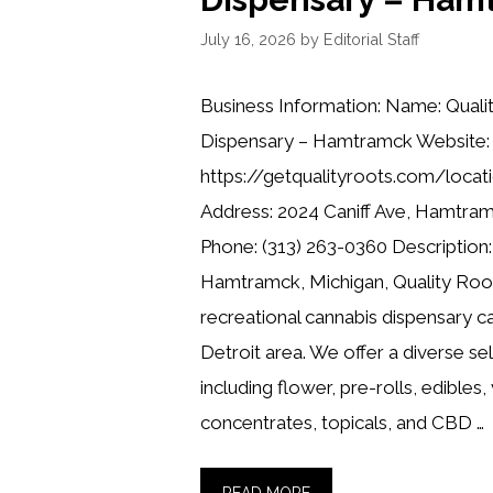
July 16, 2026
by
Editorial Staff
Business Information: Name: Quali
Dispensary – Hamtramck Website:
https://getqualityroots.com/locat
Address: 2024 Caniff Ave, Hamtra
Phone: (313) 263-0360 Description:
Hamtramck, Michigan, Quality Root
recreational cannabis dispensary ca
Detroit area. We offer a diverse se
including flower, pre-rolls, edibles,
concentrates, topicals, and CBD …