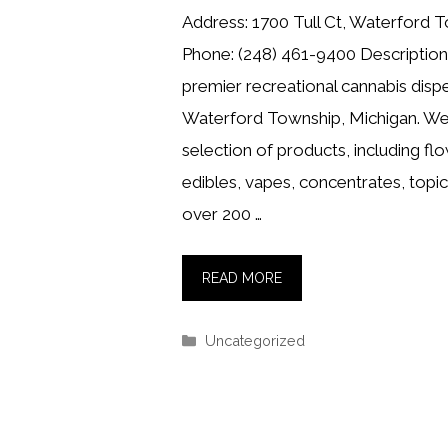
Address: 1700 Tull Ct, Waterford 
Phone: (248) 461-9400 Description:
premier recreational cannabis dispe
Waterford Township, Michigan. We 
selection of products, including flo
edibles, vapes, concentrates, topi
over 200 …
READ MORE
Categories
Uncategorized