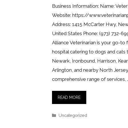
Business Information: Name: Veteri
Website: https://www.veterinarian
Address: 1415 McCarter Hwy, New
United States Phone: (973) 732-699
Alliance Veterinarian is your go-to 
hospital catering to dogs and cats
Newark, Ironbound, Harrison, Kearn
Arlington, and nearby North Jersey
comprehensive range of services, 
READ MORE
Categories
Uncategorized