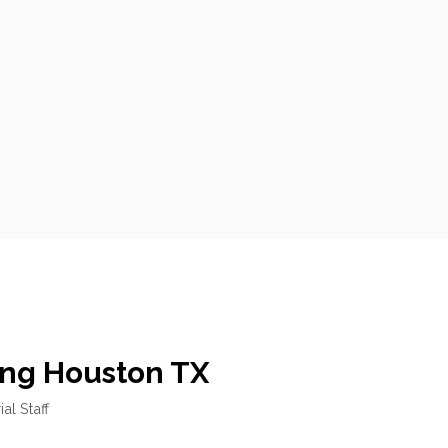
ng Houston TX
ial Staff