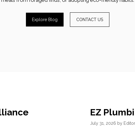
Explore Blog
CONTACT US
lliance
EZ Plumbi
July 31, 2026
by
Editor