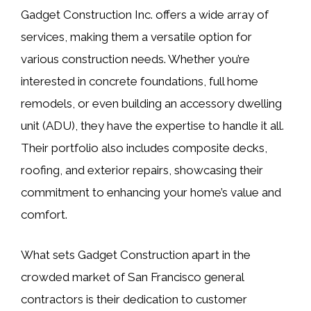
Gadget Construction Inc. offers a wide array of
services, making them a versatile option for
various construction needs. Whether you’re
interested in concrete foundations, full home
remodels, or even building an accessory dwelling
unit (ADU), they have the expertise to handle it all.
Their portfolio also includes composite decks,
roofing, and exterior repairs, showcasing their
commitment to enhancing your home’s value and
comfort.
What sets Gadget Construction apart in the
crowded market of San Francisco general
contractors is their dedication to customer