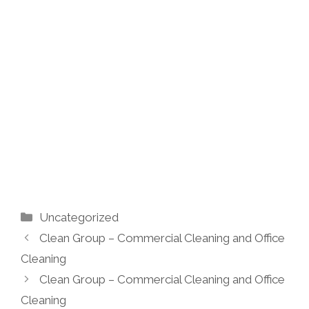
Categories
Uncategorized
Clean Group – Commercial Cleaning and Office
Cleaning
Clean Group – Commercial Cleaning and Office
Cleaning