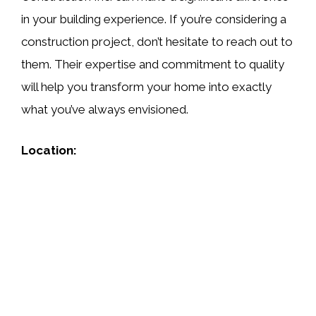
in your building experience. If you’re considering a
construction project, don’t hesitate to reach out to
them. Their expertise and commitment to quality
will help you transform your home into exactly
what you’ve always envisioned.
Location: