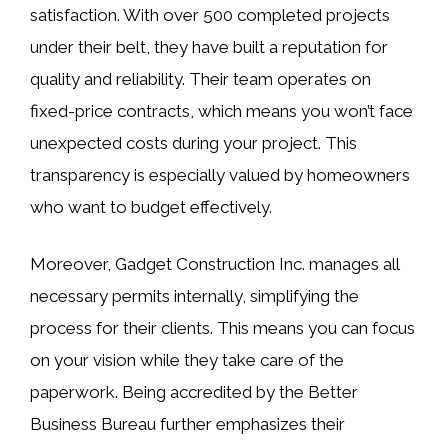
satisfaction. With over 500 completed projects
under their belt, they have built a reputation for
quality and reliability. Their team operates on
fixed-price contracts, which means you won’t face
unexpected costs during your project. This
transparency is especially valued by homeowners
who want to budget effectively.
Moreover, Gadget Construction Inc. manages all
necessary permits internally, simplifying the
process for their clients. This means you can focus
on your vision while they take care of the
paperwork. Being accredited by the Better
Business Bureau further emphasizes their