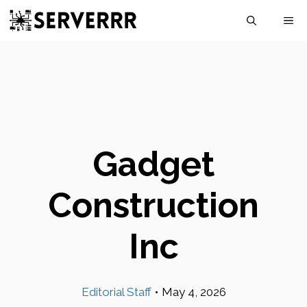
Skip
M
to
content
Gadget
Construction
Inc
Editorial Staff
•
May 4, 2026