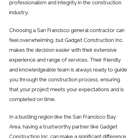
professionalism and integrity in the construction
industry.
Choosing a San Francisco general contractor can
feel overwhelming, but Gadget Construction Inc.
makes the decision easier with their extensive
experience and range of services. Their friendly
and knowledgeable team is always ready to guide
you through the construction process, ensuring
that your project meets your expectations and is
completed on time.
In a bustling region like the San Francisco Bay
Area, having a trustworthy partner like Gadget
Construction Inc. can make a significant difference