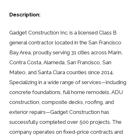
Description:
Gadget Construction Inc. is a licensed Class B
general contractor located in the San Francisco
Bay Area, proudly serving 31 cities across Marin,
Contra Costa, Alameda, San Francisco, San
Mateo, and Santa Clara counties since 2014.
Specializing in a wide range of services—including
concrete foundations, full home remodels, ADU
construction, composite decks, roofing, and
exterior repairs—Gadget Construction has
successfully completed over 500 projects. The
company operates on fixed-price contracts and