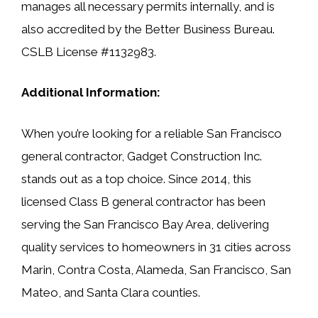
manages all necessary permits internally, and is
also accredited by the Better Business Bureau.
CSLB License #1132983.
Additional Information:
When you’re looking for a reliable San Francisco
general contractor, Gadget Construction Inc.
stands out as a top choice. Since 2014, this
licensed Class B general contractor has been
serving the San Francisco Bay Area, delivering
quality services to homeowners in 31 cities across
Marin, Contra Costa, Alameda, San Francisco, San
Mateo, and Santa Clara counties.