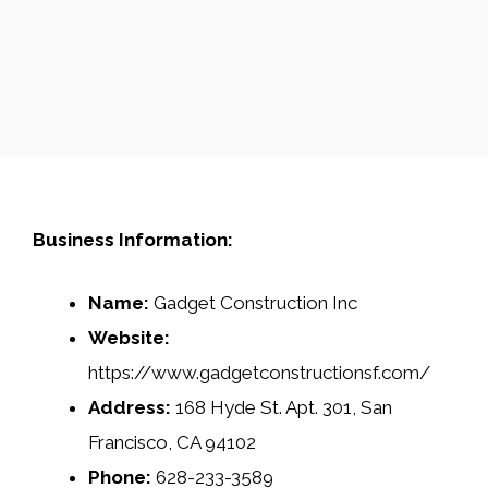
Business Information:
Name:
Gadget Construction Inc
Website:
https://www.gadgetconstructionsf.com/
Address:
168 Hyde St. Apt. 301, San
Francisco, CA 94102
Phone:
628-233-3589