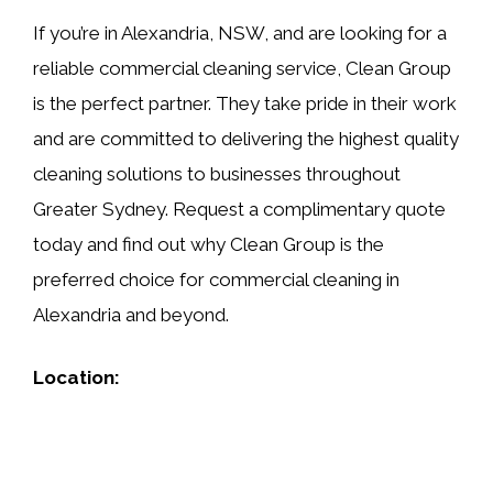
If you’re in Alexandria, NSW, and are looking for a
reliable commercial cleaning service, Clean Group
is the perfect partner. They take pride in their work
and are committed to delivering the highest quality
cleaning solutions to businesses throughout
Greater Sydney. Request a complimentary quote
today and find out why Clean Group is the
preferred choice for commercial cleaning in
Alexandria and beyond.
Location: