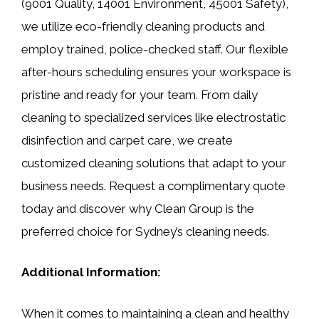
(9001 Quality, 14001 Environment, 45001 Safety),
we utilize eco-friendly cleaning products and
employ trained, police-checked staff. Our flexible
after-hours scheduling ensures your workspace is
pristine and ready for your team. From daily
cleaning to specialized services like electrostatic
disinfection and carpet care, we create
customized cleaning solutions that adapt to your
business needs. Request a complimentary quote
today and discover why Clean Group is the
preferred choice for Sydney’s cleaning needs.
Additional Information:
When it comes to maintaining a clean and healthy