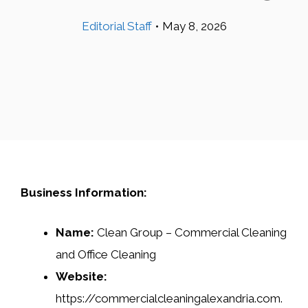
Editorial Staff
•
May 8, 2026
Business Information:
Name:
Clean Group – Commercial Cleaning
and Office Cleaning
Website:
https://commercialcleaningalexandria.com.