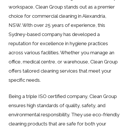
workspace, Clean Group stands out as a premier
choice for commercial cleaning in Alexandria,
NSW. With over 25 years of experience, this
Sydney-based company has developed a
reputation for excellence in hygiene practices
across various facilities. Whether you manage an
office, medical centre, or warehouse, Clean Group
offers tailored cleaning services that meet your
specific needs.
Being a triple ISO certified company, Clean Group
ensures high standards of quality, safety, and
environmental responsibility. They use eco-friendly
cleaning products that are safe for both your