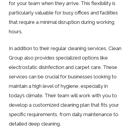
for your team when they arrive. This flexibility is
particularly valuable for busy offices and facilities
that require a minimal disruption during working
hours.
In addition to their regular cleaning services, Clean
Group also provides specialized options like
electrostatic disinfection and carpet care. These
services can be crucial for businesses looking to
maintain a high level of hygiene, especially in
today’s climate. Their team will work with you to
develop a customized cleaning plan that fits your
specific requirements, from daily maintenance to
detailed deep cleaning.