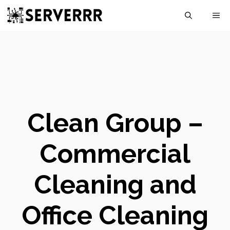
Skip
M
to
content
Clean Group –
Commercial
Cleaning and
Office Cleaning