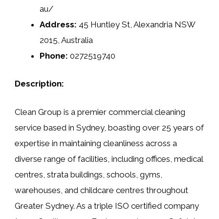
au/
Address:
45 Huntley St, Alexandria NSW
2015, Australia
Phone:
0272519740
Description:
Clean Group is a premier commercial cleaning
service based in Sydney, boasting over 25 years of
expertise in maintaining cleanliness across a
diverse range of facilities, including offices, medical
centres, strata buildings, schools, gyms,
warehouses, and childcare centres throughout
Greater Sydney. As a triple ISO certified company