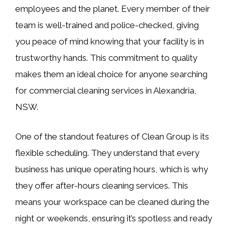
employees and the planet. Every member of their
team is well-trained and police-checked, giving
you peace of mind knowing that your facility is in
trustworthy hands. This commitment to quality
makes them an ideal choice for anyone searching
for commercial cleaning services in Alexandria,
NSW.
One of the standout features of Clean Group is its
flexible scheduling. They understand that every
business has unique operating hours, which is why
they offer after-hours cleaning services. This
means your workspace can be cleaned during the
night or weekends, ensuring it’s spotless and ready