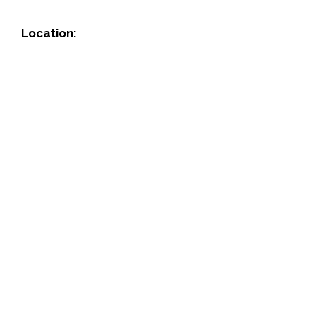
Location: