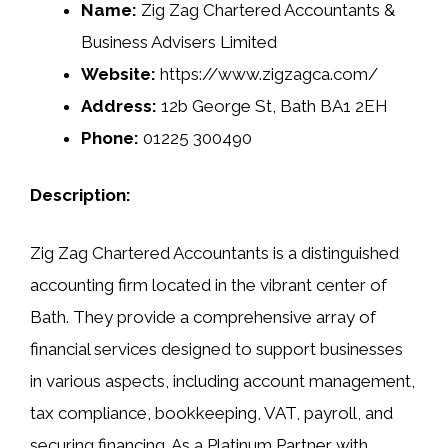
Name:
Zig Zag Chartered Accountants &
Business Advisers Limited
Website:
https://www.zigzagca.com/
Address:
12b George St, Bath BA1 2EH
Phone:
01225 300490
Description:
Zig Zag Chartered Accountants is a distinguished
accounting firm located in the vibrant center of
Bath. They provide a comprehensive array of
financial services designed to support businesses
in various aspects, including account management,
tax compliance, bookkeeping, VAT, payroll, and
securing financing. As a Platinum Partner with