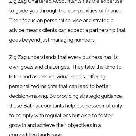
Zig Zag Chartered Accountants has the expertise
to guide you through the complexities of finance.
Their focus on personal service and strategic
advice means clients can expect a partnership that
goes beyond just managing numbers.
Zig Zag understands that every business has its
own goals and challenges. They take the time to
listen and assess individual needs, offering
personalized insights that can lead to better
decision-making. By providing strategic guidance,
these Bath accountants help businesses not only
to comply with regulations but also to foster
growth and achieve their objectives in a
competitive landscape.