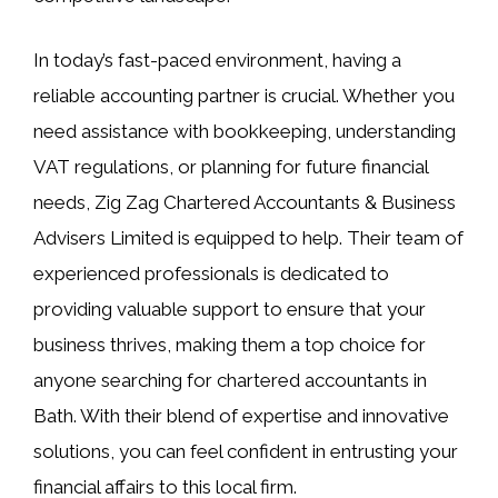
In today’s fast-paced environment, having a
reliable accounting partner is crucial. Whether you
need assistance with bookkeeping, understanding
VAT regulations, or planning for future financial
needs, Zig Zag Chartered Accountants & Business
Advisers Limited is equipped to help. Their team of
experienced professionals is dedicated to
providing valuable support to ensure that your
business thrives, making them a top choice for
anyone searching for chartered accountants in
Bath. With their blend of expertise and innovative
solutions, you can feel confident in entrusting your
financial affairs to this local firm.