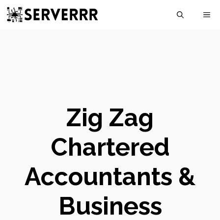
Skip
M
to
content
Zig Zag
Chartered
Accountants &
Business