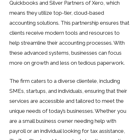
Quickbooks and Silver Partners of Xero, which
means they utilize top-tier, cloud-based
accounting solutions. This partnership ensures that
clients receive modern tools and resources to
help streamline their accounting processes. With
these advanced systems, businesses can focus
more on growth and less on tedious paperwork.
The firm caters to a diverse clientele, including
SMEs, startups, and individuals, ensuring that their
services are accessible and tailored to meet the
unique needs of today’s businesses. Whether you
are a small business owner needing help with
payroll or an individual looking for tax assistance,