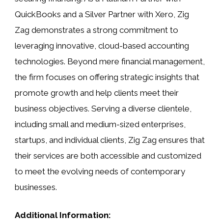
QuickBooks and a Silver Partner with Xero, Zig
Zag demonstrates a strong commitment to
leveraging innovative, cloud-based accounting
technologies. Beyond mere financial management,
the firm focuses on offering strategic insights that
promote growth and help clients meet their
business objectives. Serving a diverse clientele,
including small and medium-sized enterprises,
startups, and individual clients, Zig Zag ensures that
their services are both accessible and customized
to meet the evolving needs of contemporary
businesses.
Additional Information: