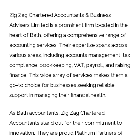
Zig Zag Chartered Accountants & Business
Advisers Limited is a prominent firm located in the
heart of Bath, offering a comprehensive range of
accounting services. Their expertise spans across
various areas, including accounts management, tax
compliance, bookkeeping, VAT, payroll, and raising
finance. This wide array of services makes them a
go-to choice for businesses seeking reliable
support in managing their financial health.
As Bath accountants, Zig Zag Chartered
Accountants stand out for their commitment to
innovation. They are proud Platinum Partners of