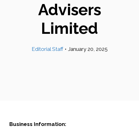
Advisers
Limited
Editorial Staff
•
January 20, 2025
Business Information: