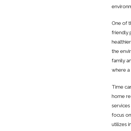
environme
One of t
friendly
healthie
the envi
family a
where a 
Time can
home res
services
focus on
utilizes 