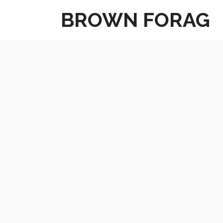
Skip
BROWN FORAG
to
content