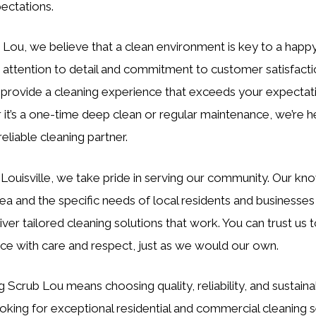
ectations.
 Lou, we believe that a clean environment is key to a happy 
 attention to detail and commitment to customer satisfact
o provide a cleaning experience that exceeds your expectat
it’s a one-time deep clean or regular maintenance, we’re h
eliable cleaning partner.
 Louisville, we take pride in serving our community. Our k
rea and the specific needs of local residents and businesses
iver tailored cleaning solutions that work. You can trust us t
ce with care and respect, just as we would our own.
Scrub Lou means choosing quality, reliability, and sustainabi
ooking for exceptional residential and commercial cleaning s