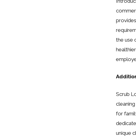
Introduc
commerci
provides
requireme
the use 
healthie
employee
Additio
Scrub Lo
cleaning
for famil
dedicate
unique c