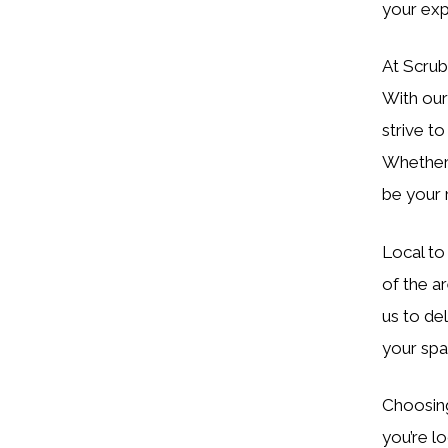
your exp
At Scrub
With our
strive t
Whether 
be your r
Local to
of the a
us to del
your spa
Choosing 
you’re l