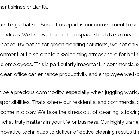
nt shines brilliantly.
he things that set Scrub Lou apart is our commitment to us
 products. We believe that a clean space should also mean 
r space. By opting for green cleaning solutions, we not only
ronment but also create a welcoming atmosphere for both
nd employees. This is particularly important in commercial s
clean office can enhance productivity and employee well-b
 be a precious commodity, especially when juggling work
ponsibilities. That’s where our residential and commercial 
 come into play. We take the stress out of cleaning, allowin
 what truly matters in your life or business. Our highly trai
innovative techniques to deliver effective cleaning results t