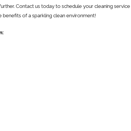
further. Contact us today to schedule your cleaning service
e benefits of a sparkling clean environment!
n: