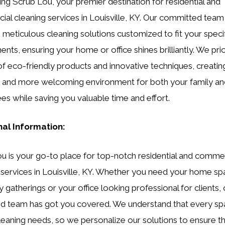
ing Scrub Lou, your premier destination for residential and
al cleaning services in Louisville, KY. Our committed team
 meticulous cleaning solutions customized to fit your speci
nts, ensuring your home or office shines brilliantly. We prio
of eco-friendly products and innovative techniques, creatin
r and more welcoming environment for both your family an
s while saving you valuable time and effort.
nal Information:
u is your go-to place for top-notch residential and commer
 services in Louisville, KY. Whether you need your home spa
y gatherings or your office looking professional for clients,
d team has got you covered. We understand that every sp
leaning needs, so we personalize our solutions to ensure t