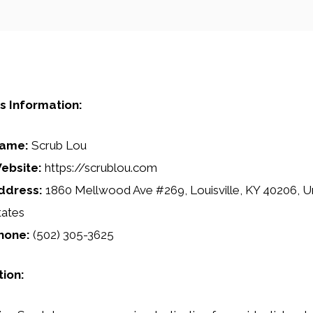
s Information:
ame:
Scrub Lou
ebsite:
https://scrublou.com
ddress:
1860 Mellwood Ave #269, Louisville, KY 40206, U
tates
hone:
(502) 305-3625
tion: