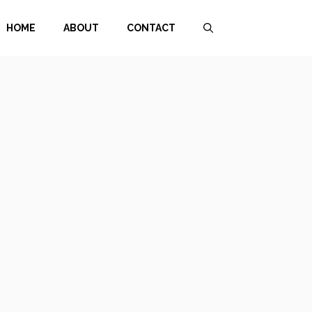
HOME
ABOUT
CONTACT