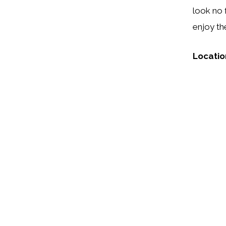
look no 
enjoy th
Locatio