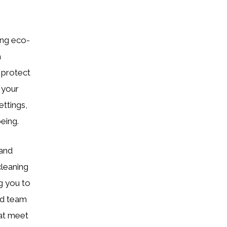
ing eco-
a
 protect
 your
ettings,
eing.
 and
cleaning
g you to
ned team
hat meet