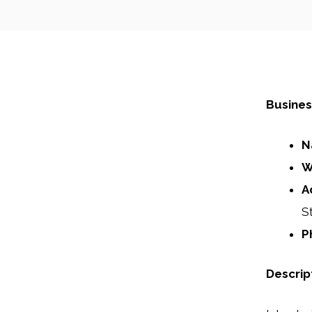
Busines
N
W
A
S
P
Descrip