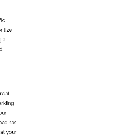
fic
ritize
g a
d
cial
rkling
 our
ace has
hat your