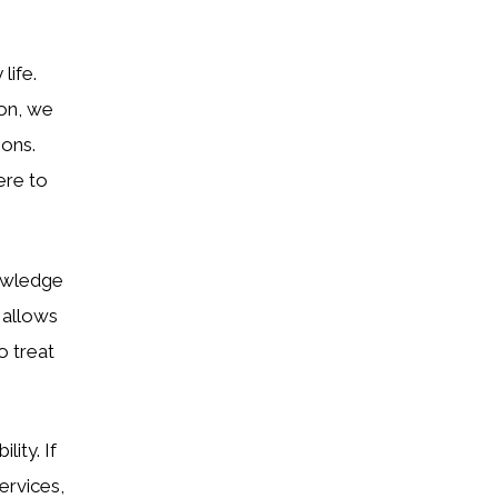
life.
ion, we
ions.
ere to
nowledge
 allows
o treat
lity. If
ervices,