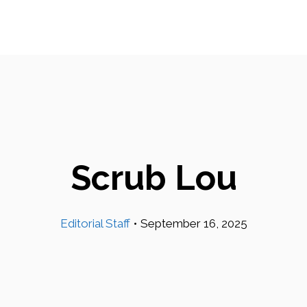
Scrub Lou
Editorial Staff
•
September 16, 2025