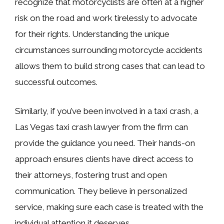
recognize that motorcyclists are often at a higher
risk on the road and work tirelessly to advocate
for their rights. Understanding the unique
circumstances surrounding motorcycle accidents
allows them to build strong cases that can lead to
successful outcomes.
Similarly, if you’ve been involved in a taxi crash, a
Las Vegas taxi crash lawyer from the firm can
provide the guidance you need. Their hands-on
approach ensures clients have direct access to
their attorneys, fostering trust and open
communication. They believe in personalized
service, making sure each case is treated with the
individual attention it deserves.