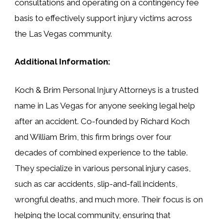
consultations and operating on a contingency fee
basis to effectively support injury victims across
the Las Vegas community.
Additional Information:
Koch & Brim Personal Injury Attorneys is a trusted
name in Las Vegas for anyone seeking legal help
after an accident. Co-founded by Richard Koch
and William Brim, this firm brings over four
decades of combined experience to the table.
They specialize in various personal injury cases,
such as car accidents, slip-and-fall incidents,
wrongful deaths, and much more. Their focus is on
helping the local community, ensuring that