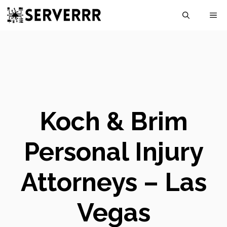
Skip
M
to
content
Koch & Brim
Personal Injury
Attorneys – Las
Vegas