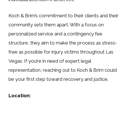
Koch & Brim’s commitment to their clients and their
community sets them apart. With a focus on
personalized service and a contingency fee
structure, they aim to make the process as stress-
free as possible for injury victims throughout Las
Vegas. If you’re in need of expert legal
representation, reaching out to Koch & Brim could
be your first step toward recovery and justice.
Location: