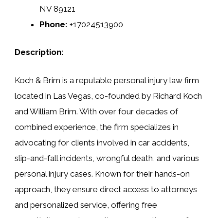
NV 89121
Phone:
+17024513900
Description:
Koch & Brim is a reputable personal injury law firm
located in Las Vegas, co-founded by Richard Koch
and William Brim. With over four decades of
combined experience, the firm specializes in
advocating for clients involved in car accidents,
slip-and-fall incidents, wrongful death, and various
personal injury cases. Known for their hands-on
approach, they ensure direct access to attorneys
and personalized service, offering free