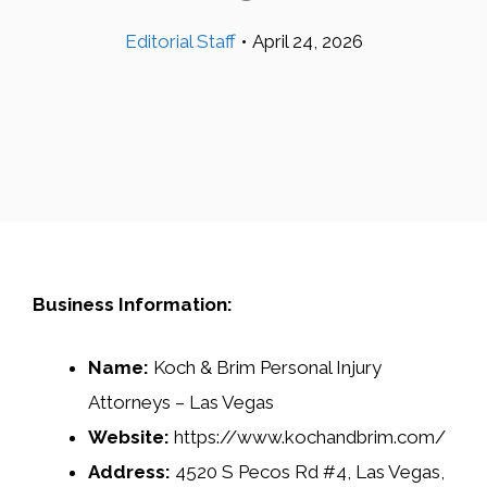
Editorial Staff
•
April 24, 2026
Business Information:
Name:
Koch & Brim Personal Injury
Attorneys – Las Vegas
Website:
https://www.kochandbrim.com/
Address:
4520 S Pecos Rd #4, Las Vegas,