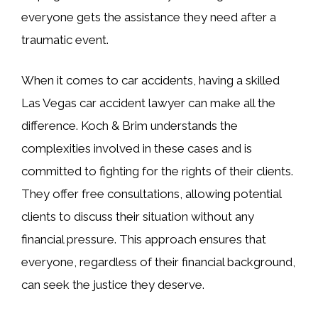
everyone gets the assistance they need after a
traumatic event.
When it comes to car accidents, having a skilled
Las Vegas car accident lawyer can make all the
difference. Koch & Brim understands the
complexities involved in these cases and is
committed to fighting for the rights of their clients.
They offer free consultations, allowing potential
clients to discuss their situation without any
financial pressure. This approach ensures that
everyone, regardless of their financial background,
can seek the justice they deserve.