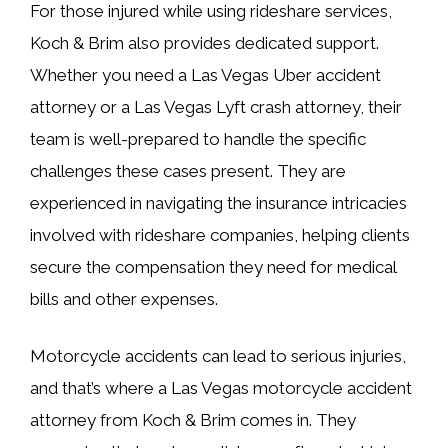
For those injured while using rideshare services,
Koch & Brim also provides dedicated support.
Whether you need a Las Vegas Uber accident
attorney or a Las Vegas Lyft crash attorney, their
team is well-prepared to handle the specific
challenges these cases present. They are
experienced in navigating the insurance intricacies
involved with rideshare companies, helping clients
secure the compensation they need for medical
bills and other expenses.
Motorcycle accidents can lead to serious injuries,
and that’s where a Las Vegas motorcycle accident
attorney from Koch & Brim comes in. They