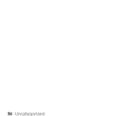
Categories
Uncategorized