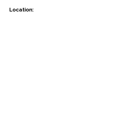
Location: