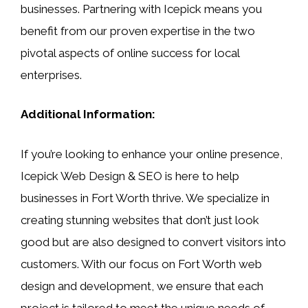
businesses. Partnering with Icepick means you
benefit from our proven expertise in the two
pivotal aspects of online success for local
enterprises.
Additional Information:
If you’re looking to enhance your online presence,
Icepick Web Design & SEO is here to help
businesses in Fort Worth thrive. We specialize in
creating stunning websites that don’t just look
good but are also designed to convert visitors into
customers. With our focus on Fort Worth web
design and development, we ensure that each
project is tailored to meet the unique needs of