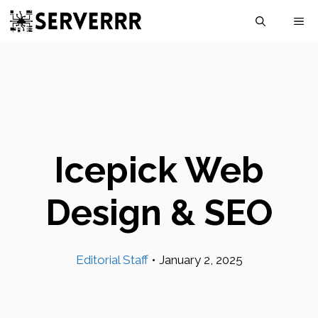
Skip
M
to
content
Icepick Web
Design & SEO
Editorial Staff
•
January 2, 2025