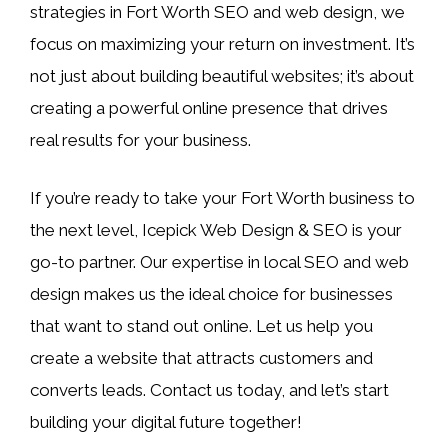
strategies in Fort Worth SEO and web design, we
focus on maximizing your return on investment. It’s
not just about building beautiful websites; it’s about
creating a powerful online presence that drives
real results for your business.
If you’re ready to take your Fort Worth business to
the next level, Icepick Web Design & SEO is your
go-to partner. Our expertise in local SEO and web
design makes us the ideal choice for businesses
that want to stand out online. Let us help you
create a website that attracts customers and
converts leads. Contact us today, and let’s start
building your digital future together!