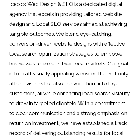
Icepick Web Design & SEO is a dedicated digital
agency that excels in providing tailored website
design and Local SEO services aimed at achieving
tangible outcomes. We blend eye-catching,
conversion-driven website designs with effective
local search optimization strategies to empower
businesses to excel in their local markets. Our goal
is to craft visually appealing websites that not only
attract visitors but also convert them into loyal
customers, all while enhancing local search visibility
to draw in targeted clientele. With a commitment
to clear communication and a strong emphasis on
return on investment, we have established a track
record of delivering outstanding results for local