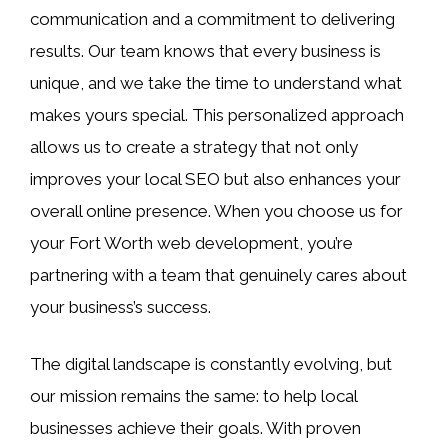
communication and a commitment to delivering
results. Our team knows that every business is
unique, and we take the time to understand what
makes yours special. This personalized approach
allows us to create a strategy that not only
improves your local SEO but also enhances your
overall online presence. When you choose us for
your Fort Worth web development, you’re
partnering with a team that genuinely cares about
your business’s success.
The digital landscape is constantly evolving, but
our mission remains the same: to help local
businesses achieve their goals. With proven