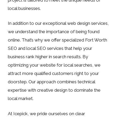
local businesses.
In addition to our exceptional web design services,
we understand the importance of being found
online. That’s why we offer specialized Fort Worth
SEO and local SEO services that help your
business rank higher in search results. By
optimizing your website for local searches, we
attract more qualified customers right to your
doorstep. Our approach combines technical
expertise with creative design to dominate the
local market.
At Icepick, we pride ourselves on clear