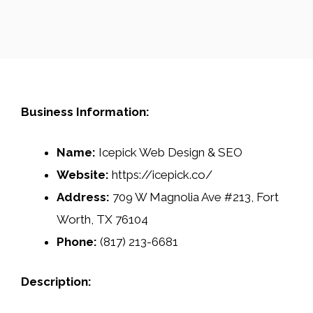
Business Information:
Name:
Icepick Web Design & SEO
Website:
https://icepick.co/
Address:
709 W Magnolia Ave #213, Fort
Worth, TX 76104
Phone:
(817) 213-6681
Description: