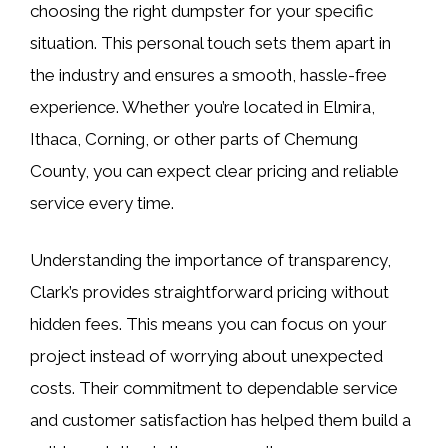
choosing the right dumpster for your specific
situation. This personal touch sets them apart in
the industry and ensures a smooth, hassle-free
experience. Whether you’re located in Elmira,
Ithaca, Corning, or other parts of Chemung
County, you can expect clear pricing and reliable
service every time.
Understanding the importance of transparency,
Clark’s provides straightforward pricing without
hidden fees. This means you can focus on your
project instead of worrying about unexpected
costs. Their commitment to dependable service
and customer satisfaction has helped them build a