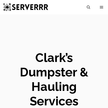
Skip
M
to
content
Clark’s
Dumpster &
Hauling
Services