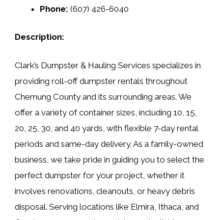
Phone:
(607) 426-6040
Description:
Clark’s Dumpster & Hauling Services specializes in
providing roll-off dumpster rentals throughout
Chemung County and its surrounding areas. We
offer a variety of container sizes, including 10, 15,
20, 25, 30, and 40 yards, with flexible 7-day rental
periods and same-day delivery. As a family-owned
business, we take pride in guiding you to select the
perfect dumpster for your project, whether it
involves renovations, cleanouts, or heavy debris
disposal. Serving locations like Elmira, Ithaca, and