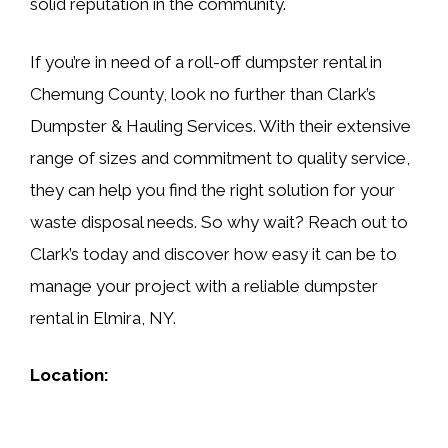
solid reputation in the community.
If you’re in need of a roll-off dumpster rental in
Chemung County, look no further than Clark’s
Dumpster & Hauling Services. With their extensive
range of sizes and commitment to quality service,
they can help you find the right solution for your
waste disposal needs. So why wait? Reach out to
Clark’s today and discover how easy it can be to
manage your project with a reliable dumpster
rental in Elmira, NY.
Location: