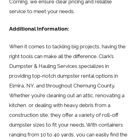
Corning, we ensure clear pricing and reliable
service to meet your needs.
Additional Information:
When it comes to tackling big projects, having the
right tools can make all the difference. Clark’s
Dumpster & Hauling Services specializes in
providing top-notch dumpster rental options in
Elmira, NY, and throughout Chemung County.
Whether you’re cleaning out an attic, renovating a
kitchen, or dealing with heavy debris from a
construction site, they offer a variety of roll-off
dumpster sizes to fit your needs. With containers
ranging from 10 to 40 yards, you can easily find the