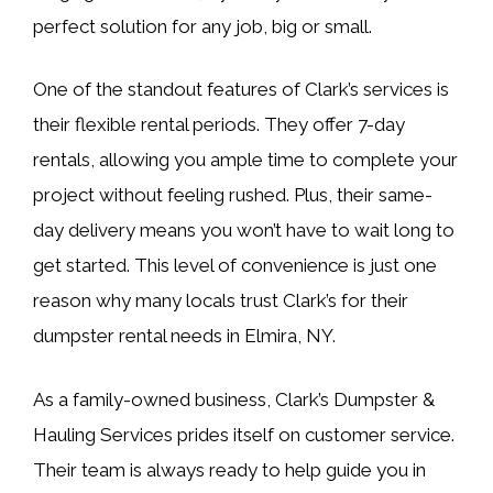
perfect solution for any job, big or small.
One of the standout features of Clark’s services is
their flexible rental periods. They offer 7-day
rentals, allowing you ample time to complete your
project without feeling rushed. Plus, their same-
day delivery means you won’t have to wait long to
get started. This level of convenience is just one
reason why many locals trust Clark’s for their
dumpster rental needs in Elmira, NY.
As a family-owned business, Clark’s Dumpster &
Hauling Services prides itself on customer service.
Their team is always ready to help guide you in