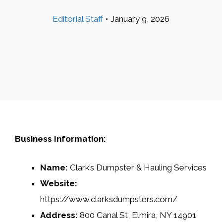
Editorial Staff
•
January 9, 2026
Business Information:
Name:
Clark’s Dumpster & Hauling Services
Website:
https://www.clarksdumpsters.com/
Address:
800 Canal St, Elmira, NY 14901