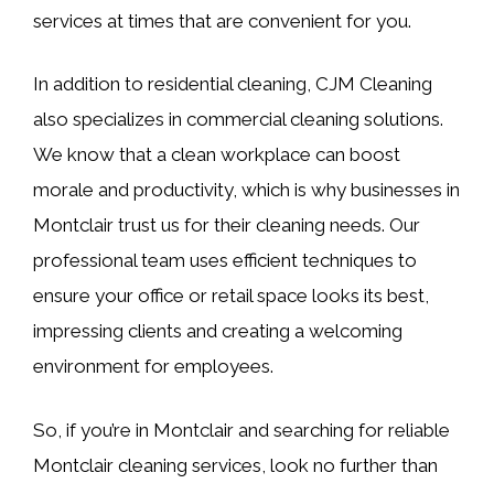
services at times that are convenient for you.
In addition to residential cleaning, CJM Cleaning
also specializes in commercial cleaning solutions.
We know that a clean workplace can boost
morale and productivity, which is why businesses in
Montclair trust us for their cleaning needs. Our
professional team uses efficient techniques to
ensure your office or retail space looks its best,
impressing clients and creating a welcoming
environment for employees.
So, if you’re in Montclair and searching for reliable
Montclair cleaning services, look no further than