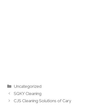
Categories
Uncategorized
SQKY Cleaning
CJS Cleaning Solutions of Cary