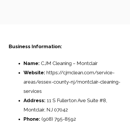
Business Information:
Name:
CJM Cleaning – Montclair
Website:
https://cjmclean.com/service-
areas/essex-county-nj/montclair-cleaning-
services
Address:
11 S Fullerton Ave Suite #8,
Montclair, NJ 07042
Phone:
(908) 795-8592