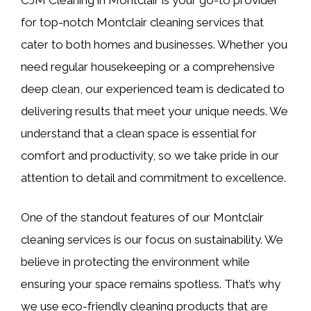
for top-notch Montclair cleaning services that
cater to both homes and businesses. Whether you
need regular housekeeping or a comprehensive
deep clean, our experienced team is dedicated to
delivering results that meet your unique needs. We
understand that a clean space is essential for
comfort and productivity, so we take pride in our
attention to detail and commitment to excellence.
One of the standout features of our Montclair
cleaning services is our focus on sustainability. We
believe in protecting the environment while
ensuring your space remains spotless. That’s why
we use eco-friendly cleaning products that are