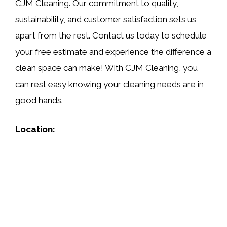
CJM Cleaning. Our commitment to quality,
sustainability, and customer satisfaction sets us
apart from the rest. Contact us today to schedule
your free estimate and experience the difference a
clean space can make! With CJM Cleaning, you
can rest easy knowing your cleaning needs are in
good hands.
Location: