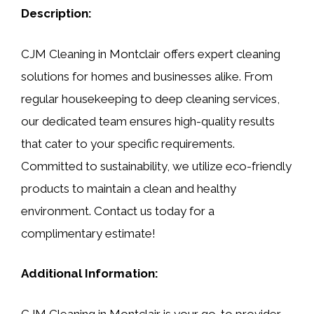
Description:
CJM Cleaning in Montclair offers expert cleaning
solutions for homes and businesses alike. From
regular housekeeping to deep cleaning services,
our dedicated team ensures high-quality results
that cater to your specific requirements.
Committed to sustainability, we utilize eco-friendly
products to maintain a clean and healthy
environment. Contact us today for a
complimentary estimate!
Additional Information:
CJM Cleaning in Montclair is your go-to provider