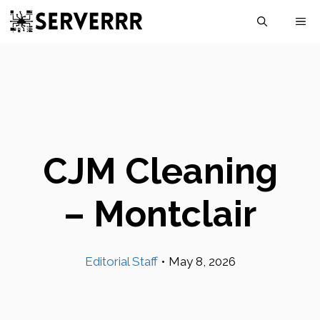
Skip
M
to
content
CJM Cleaning
– Montclair
Editorial Staff
•
May 8, 2026