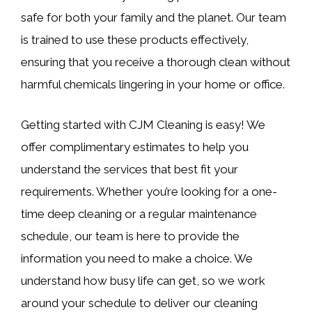
safe for both your family and the planet. Our team
is trained to use these products effectively,
ensuring that you receive a thorough clean without
harmful chemicals lingering in your home or office.
Getting started with CJM Cleaning is easy! We
offer complimentary estimates to help you
understand the services that best fit your
requirements. Whether you’re looking for a one-
time deep cleaning or a regular maintenance
schedule, our team is here to provide the
information you need to make a choice. We
understand how busy life can get, so we work
around your schedule to deliver our cleaning