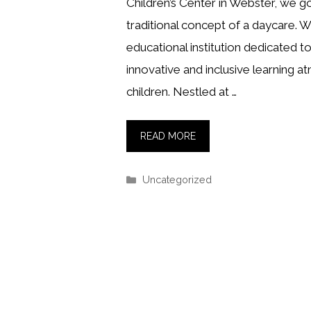
Children’s Center in Webster, we 
traditional concept of a daycare. W
educational institution dedicated to
innovative and inclusive learning a
children. Nestled at …
READ MORE
Categories
Uncategorized