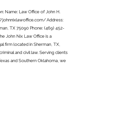
on: Name: Law Office of John H.
//johnnixlawoffice.com/ Address:
man, TX 75090 Phone: (469) 452-
he John Nix Law Office is a
gal firm located in Sherman, TX,
criminal and civil law. Serving clients
Texas and Southern Oklahoma, we