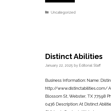
Categories
Uncategorized
Distinct Abilities
January 22, 2025
by
Editorial Staff
Business Information: Name: Distinc
http://www.distinctabilities.com/ 
Blossom St, Webster, TX 77598 Ph
0436 Description: At Distinct Abilit