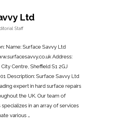
avvy Ltd
ditorial Staff
on: Name: Surface Savvy Ltd
ww.surfacesavvy.co.uk Address:
 City Centre, Sheffield S1 2GJ
01 Description: Surface Savvy Ltd
ading expert in hard surface repairs
roughout the UK. Our team of
s specializes in an array of services
ate various …