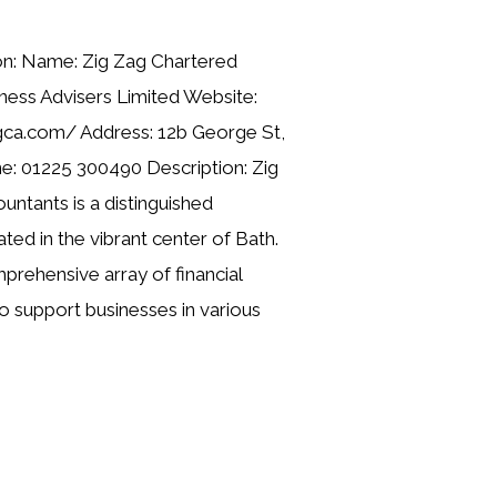
on: Name: Zig Zag Chartered
ness Advisers Limited Website:
gca.com/ Address: 12b George St,
: 01225 300490 Description: Zig
ntants is a distinguished
ted in the vibrant center of Bath.
rehensive array of financial
o support businesses in various