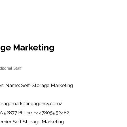
age Marketing
ditorial Staff
on: Name: Self-Storage Marketing
toragemarketingagency.com/
CA 92877 Phone: +447805952482
remier Self Storage Marketing