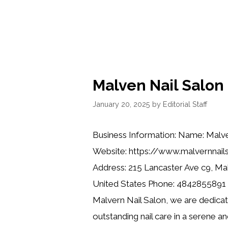
Malven Nail Salon
January 20, 2025
by
Editorial Staff
Business Information: Name: Malve
Website: https://www.malvernnail
Address: 215 Lancaster Ave c9, Ma
United States Phone: 4842855891 D
Malvern Nail Salon, we are dedicat
outstanding nail care in a serene a