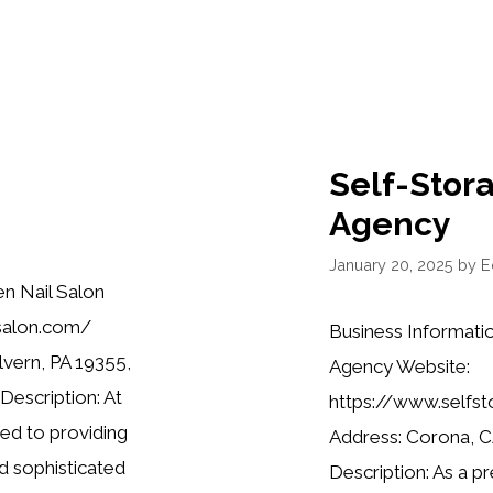
Self-Stor
Agency
January 20, 2025
by
E
n Nail Salon
salon.com/
Business Informati
lvern, PA 19355,
Agency Website:
escription: At
https://www.selfs
ed to providing
Address: Corona, 
nd sophisticated
Description: As a p