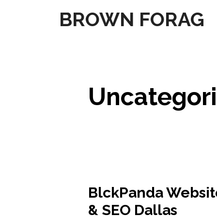
Skip
BROWN FORAG
to
content
Uncategor
BlckPanda Websit
& SEO Dallas