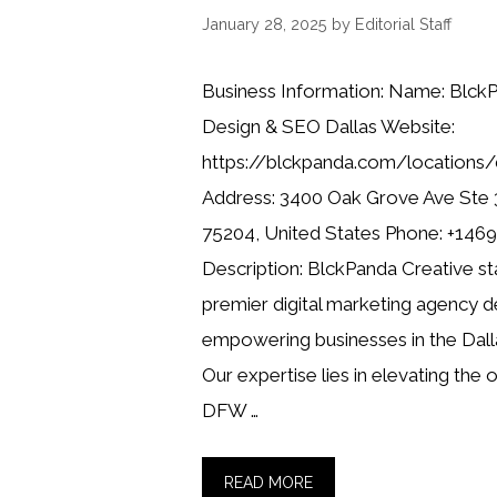
January 28, 2025
by
Editorial Staff
Business Information: Name: Blck
Design & SEO Dallas Website:
https://blckpanda.com/locations/
Address: 3400 Oak Grove Ave Ste 3
75204, United States Phone: +14
Description: BlckPanda Creative st
premier digital marketing agency d
empowering businesses in the Dall
Our expertise lies in elevating the 
DFW …
READ MORE