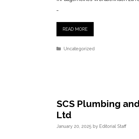
…
READ MORE
Categories
Uncategorized
SCS Plumbing and
Ltd
January 20, 2025
by
Editorial Staff