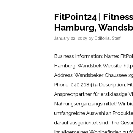
FitPoint24 | Fitnes
Hamburg, Wands
January 22, 2025
by
Editorial Staff
Business Information: Name: FitPoi
Hamburg, Wandsbek Website: https
Address: Wandsbeker Chaussee 2
Phone: 040 208419 Description: Fit
Ansprechpartner für erstklassige 
Nahrungsergänzungsmittel! Wir bie
umfangreiche Auswahl an Produkten
darauf ausgerichtet sind, Ihre Gesu
Ihr allgemeines Wohlbefinden zu fö