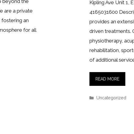
go beyond the
Kipling Ave Unit 1
e are a private
4165031600 Descrip
 fostering an
provides an extensiv
tmosphere for all
driven treatments. 
physiotherapy, acup
rehabilitation, spo
of additional servic
READ MORE
Categories
Uncategorized