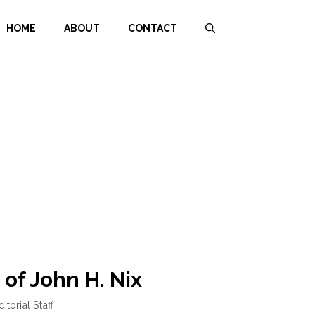
HOME
ABOUT
CONTACT
 of John H. Nix
ditorial Staff