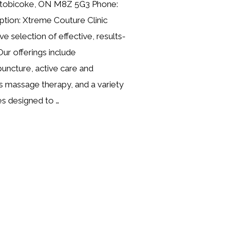
, Etobicoke, ON M8Z 5G3 Phone:
tion: Xtreme Couture Clinic
e selection of effective, results-
Our offerings include
uncture, active care and
rts massage therapy, and a variety
es designed to …