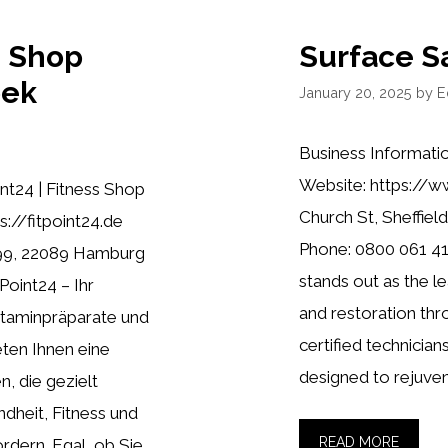
s Shop
Surface S
bek
January 20, 2025
by
E
Business Informati
Website: https://w
nt24 | Fitness Shop
Church St, Sheffield
://fitpoint24.de
Phone: 0800 061 41
99, 22089 Hamburg
stands out as the le
Point24 – Ihr
and restoration th
Vitaminpräparate und
certified technician
ten Ihnen eine
designed to rejuven
, die gezielt
ndheit, Fitness und
READ MORE
rdern. Egal, ob Sie