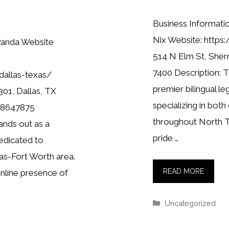
Business Informati
Nix Website: https:
Panda Website
514 N Elm St, Sher
7400 Description: T
dallas-texas/
premier bilingual le
01, Dallas, TX
specializing in both 
698647875
throughout North 
ands out as a
pride …
edicated to
as-Fort Worth area.
READ MORE
online presence of
Categories
Uncategorized