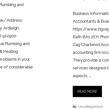
Plumbing and
Business Informati
uk/ Address:
Accountants & Busi
, Ardleigh,
https://www.zigza
6 912900
Bath BA1 2EH Phone
cal Plumbing and
Zag Chartered Accou
 & Heating
accounting firm loca
problems in your
They provide a comp
e of considerable
services designed t
aspects, …
READ MORE
Categories
Uncategorized