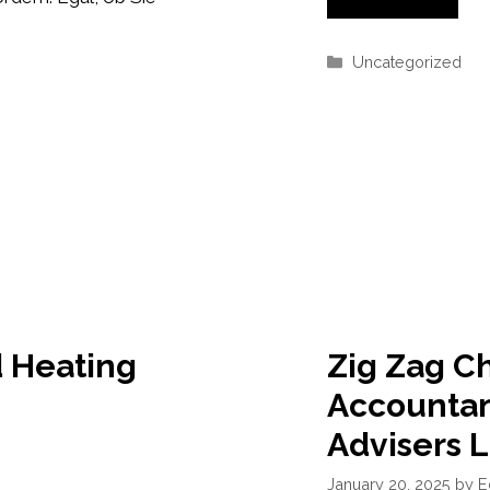
Categories
Uncategorized
 Heating
Zig Zag C
Accountan
Advisers 
January 20, 2025
by
E