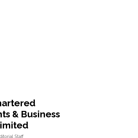
hartered
ts & Business
Limited
ditorial Staff