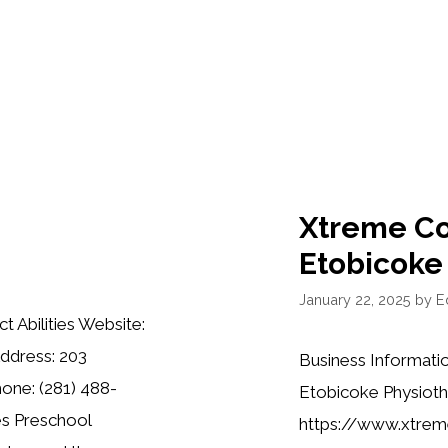
Xtreme Cou
Etobicoke
January 22, 2025
by
Ed
t Abilities Website:
Address: 203
Business Informati
one: (281) 488-
Etobicoke Physioth
ies Preschool
https://www.xtreme