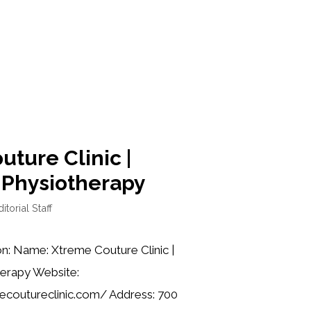
ture Clinic |
 Physiotherapy
itorial Staff
on: Name: Xtreme Couture Clinic |
erapy Website:
coutureclinic.com/ Address: 700