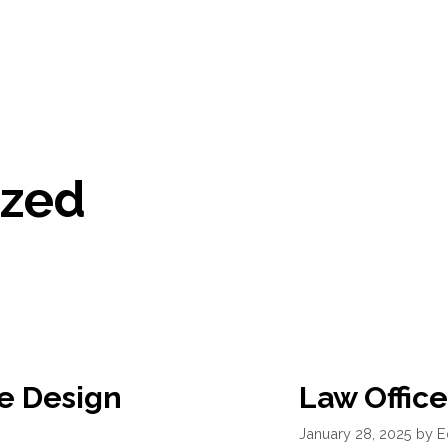
ized
e Design
Law Office
January 28, 2025
by
E