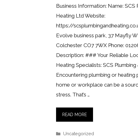
Business Information: Name: SCS 
Heating Ltd Website:
https://scsplumbingandheating.co.
Evolve business park, 37 Mayfly Wy
Colchester CO7 7WX Phone: 0120
Description: ### Your Reliable Lo
Heating Specialists: SCS Plumbing
Encountering plumbing or heating 
home or workplace can be a sourc
stress. That’s …
READ MORE
Categories
Uncategorized