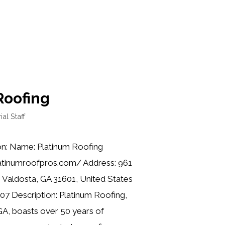
Roofing
ial Staff
on: Name: Platinum Roofing
latinumroofpros.com/ Address: 961
S, Valdosta, GA 31601, United States
07 Description: Platinum Roofing,
GA, boasts over 50 years of