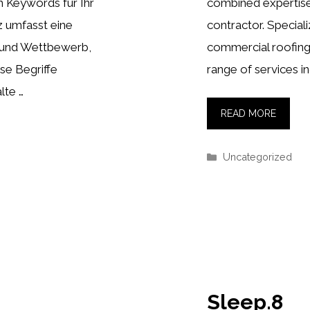
n Keywords für Ihr
combined expertise
z umfasst eine
contractor. Speciali
 und Wettbewerb,
commercial roofing
se Begriffe
range of services in
lte …
READ MORE
Categories
Uncategorized
Sleep.8