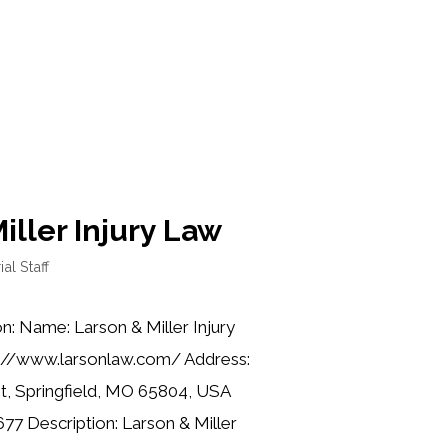
iller Injury Law
ial Staff
n: Name: Larson & Miller Injury
s://www.larsonlaw.com/ Address:
t, Springfield, MO 65804, USA
77 Description: Larson & Miller