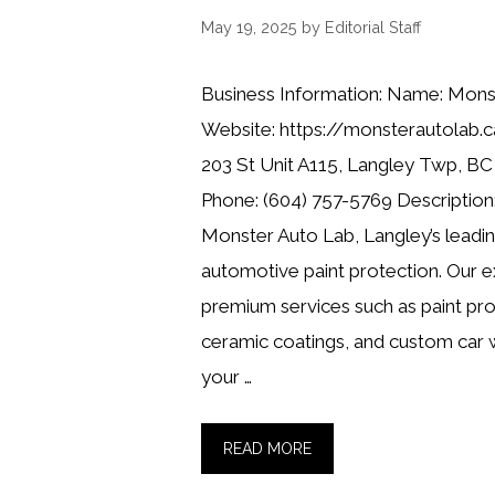
May 19, 2025
by
Editorial Staff
Business Information: Name: Mons
Website: https://monsterautolab.
203 St Unit A115, Langley Twp, B
Phone: (604) 757-5769 Description:
Monster Auto Lab, Langley’s leadin
automotive paint protection. Our ex
premium services such as paint prot
ceramic coatings, and custom car 
your …
READ MORE