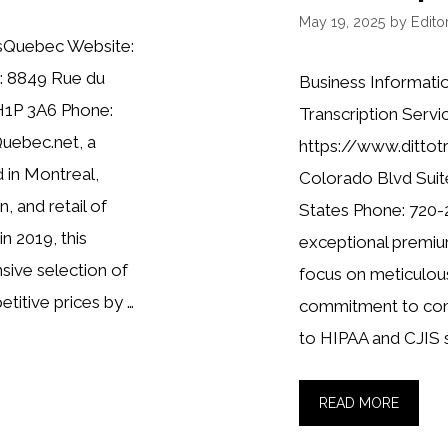
May 19, 2025
by
Editor
usQuebec Website:
: 8849 Rue du
Business Informatio
H1P 3A6 Phone:
Transcription Servi
Quebec.net, a
https://www.dittot
 in Montreal,
Colorado Blvd Suit
n, and retail of
States Phone: 720-
in 2019, this
exceptional premium
sive selection of
focus on meticulous
titive prices by …
commitment to comp
to HIPAA and CJIS 
READ MORE