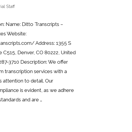
ial Staff
n: Name: Ditto Transcripts –
ces Website:
ranscripts.com/ Address: 1355 S
e C515, Denver, CO 80222, United
287-3710 Description: We offer
 transcription services with a
 attention to detail. Our
liance is evident, as we adhere
standards and are …