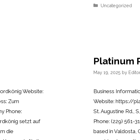
Categories
Uncategorized
Platinum 
May 19, 2025
by
Editor
ordkönig Website:
Business Informati
ess: Zum
Website: https://p
ny Phone:
St. Augustine Rd., 
dkönig setzt auf
Phone: (229) 561-31
um die
based in Valdosta, 