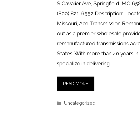
S Cavalier Ave, Springfield, MO 6
(800) 821-6552 Description: Located
Missouri, Ace Transmission Remanu
out as a premier wholesale provide
remanufactured transmissions acro
States. With more than 40 years in 
specialize in delivering …
READ MORE
Categories
Uncategorized