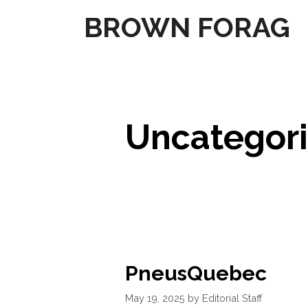
Skip
BROWN FORAG
to
content
Uncategor
PneusQuebec
May 19, 2025
by
Editorial Staff