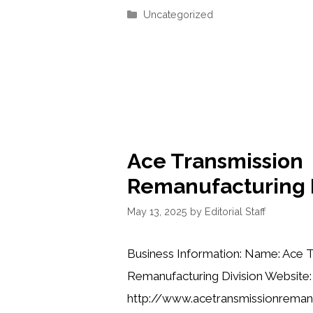
Categories
Uncategorized
Ace Transmission
Remanufacturing D
May 13, 2025
by
Editorial Staff
Business Information: Name: Ace 
Remanufacturing Division Website:
http://www.acetransmissionreman