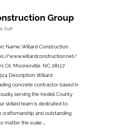
onstruction Group
al Staff
on: Name: Willard Construction
ps://www.willardconstruction.net/
rs Cir, Mooresville, NC 28117
24 Description: Willard
eading concrete contractor based in
oudly serving the Iredell County
r skilled team is dedicated to
h craftsmanship and outstanding
o matter the scale …