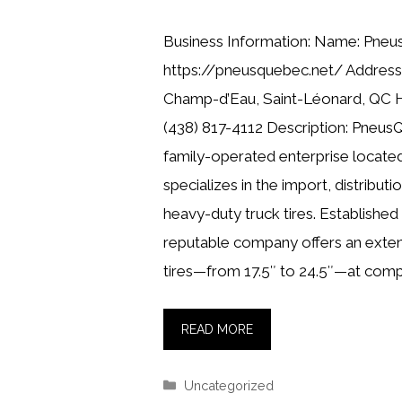
Business Information: Name: Pne
https://pneusquebec.net/ Address
Champ-d’Eau, Saint-Léonard, QC 
(438) 817-4112 Description: Pneus
family-operated enterprise located
specializes in the import, distributio
heavy-duty truck tires. Established 
reputable company offers an exten
tires—from 17.5″ to 24.5″—at compe
READ MORE
Categories
Uncategorized