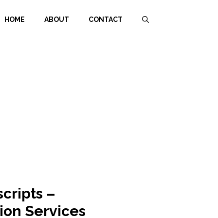
HOME
ABOUT
CONTACT
scripts –
ion Services