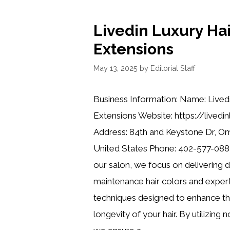
Livedin Luxury Hai
Extensions
May 13, 2025
by
Editorial Staff
Business Information: Name: Lived
Extensions Website: https://livedi
Address: 84th and Keystone Dr, O
United States Phone: 402-577-0884
our salon, we focus on delivering 
maintenance hair colors and expert
techniques designed to enhance th
longevity of your hair. By utilizing