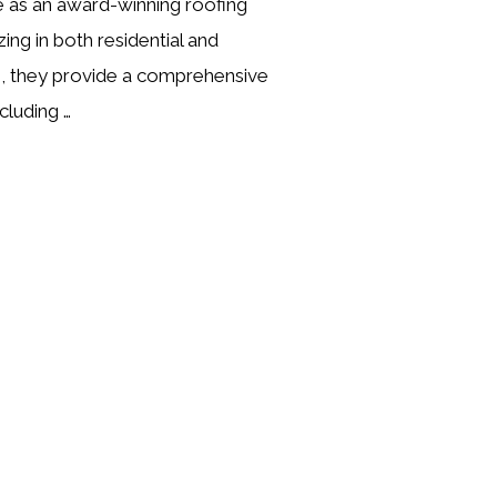
 as an award-winning roofing
zing in both residential and
, they provide a comprehensive
cluding …