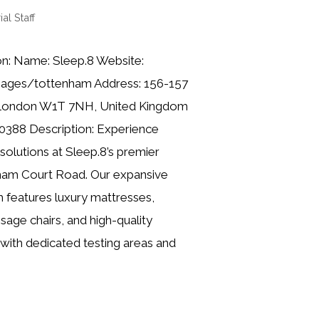
ial Staff
on: Name: Sleep.8 Website:
pages/tottenham Address: 156-157
 London W1T 7NH, United Kingdom
0388 Description: Experience
solutions at Sleep.8’s premier
ham Court Road. Our expansive
features luxury mattresses,
age chairs, and high-quality
with dedicated testing areas and