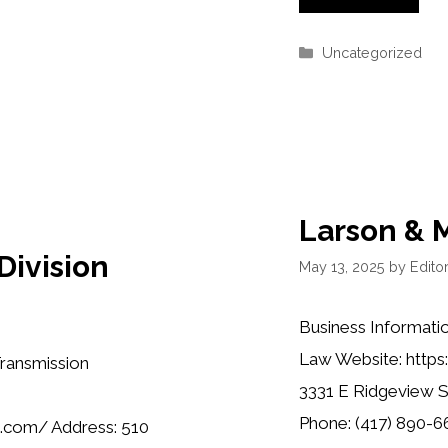
Categories
Uncategorized
Larson & M
ivision
May 13, 2025
by
Editor
Business Informatio
Law Website: http
Transmission
3331 E Ridgeview S
Phone: (417) 890-66
.com/ Address: 510