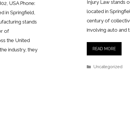
Injury Law stands ou
5802, USA Phone:
located in Springfie
 in Springfield,
century of collectiv
facturing stands
involving auto and t
r of
ss the United
READ MORE
the industry, they
Categories
Uncategorized