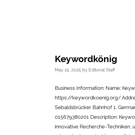
Keywordkönig
May 19, 2025
by
Editorial Staff
Business Information: Name: Keyw
https://keywordkoenig.org/ Addr
Sebaldsbrücker Bahnhof 1, Germa
015679380201 Description: Keywor
innovative Recherche-Techniken, 