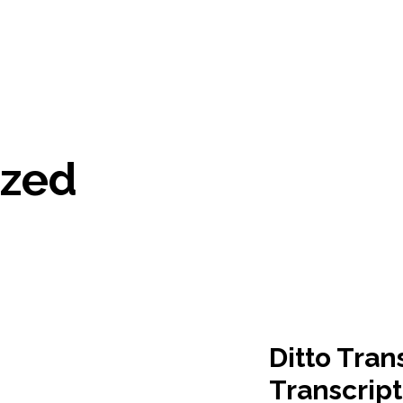
ized
Ditto Tran
Transcript