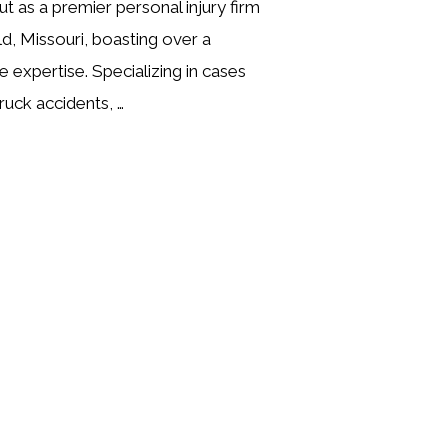
t as a premier personal injury firm
ld, Missouri, boasting over a
e expertise. Specializing in cases
ruck accidents, …