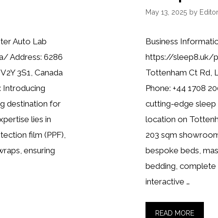
May 13, 2025
by
Editor
ter Auto Lab
Business Informati
ca/ Address: 6286
https://sleep8.uk/
C V2Y 3S1, Canada
Tottenham Ct Rd,
 Introducing
Phone: +44 1708 20
g destination for
cutting-edge sleep 
pertise lies in
location on Totten
ection film (PPF),
203 sqm showroom 
wraps, ensuring
bespoke beds, mass
bedding, complete 
interactive …
READ MORE