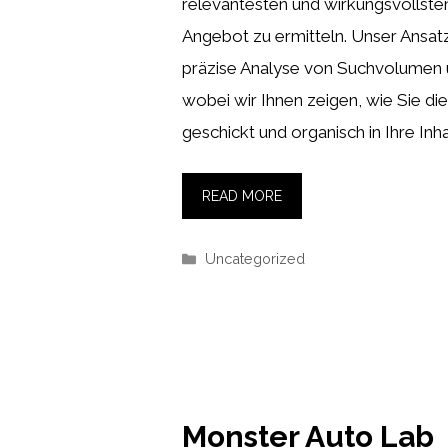
relevantesten und wirkungsvollste
Angebot zu ermitteln. Unser Ansat
präzise Analyse von Suchvolumen
wobei wir Ihnen zeigen, wie Sie die
geschickt und organisch in Ihre Inha
READ MORE
Categories
Uncategorized
Monster Auto Lab