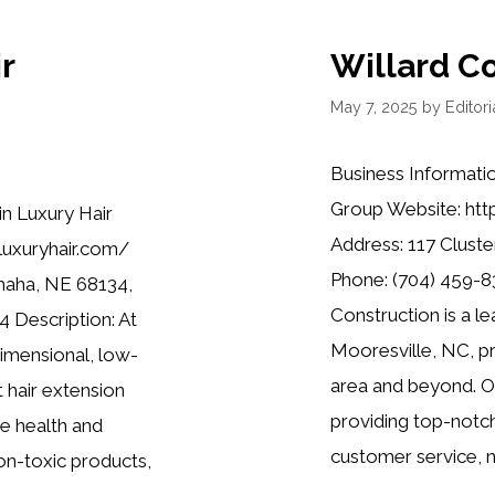
r
Willard C
May 7, 2025
by
Editori
Business Informati
Group Website: htt
in Luxury Hair
Address: 117 Cluste
nluxuryhair.com/
Phone: (704) 459-83
maha, NE 68134,
Construction is a l
 Description: At
Mooresville, NC, pr
dimensional, low-
area and beyond. Ou
 hair extension
providing top-notc
e health and
customer service, n
 non-toxic products,