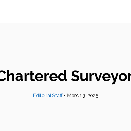
Chartered Surveyor
Editorial Staff
•
March 3, 2025