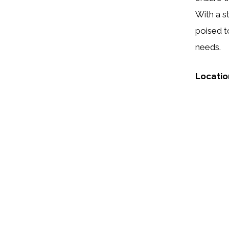
With a st
poised t
needs.
Locatio