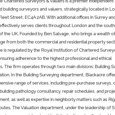
e Chartered Surveyors & Valuers is a premier independent 
d building surveyors and valuers, strategically located in L
Fleet Street, EC4A 2AB. With additional offices in Surrey an
 effectively serves clients throughout London and the sout
of the UK. Founded by Ben Salvage, who brings a wealth o
e from both the commercial and residential property sect
e is regulated by the Royal Institution of Chartered Survey
ensuring adherence to the highest professional and ethical
s. The firm operates through two main divisions: Building S
ation. In the Building Surveying department, Blackacre offe
nsive range of services, including pre-purchase surveys, 
 building pathology consultancy, repair schedules, and proj
nt, as well as expertise in neighborly matters such as Rig
sputes. The Valuation department, under the leadership of 