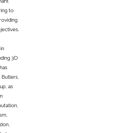
nant
ring to
roviding
jectives.
in
uding 3D
 has
 Butlers,
up, as
on
putation,
ism,
ndon,