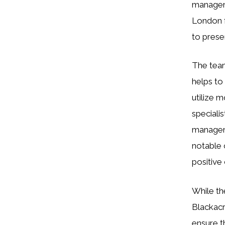
manageme
London f
to prese
The team
helps to
utilize 
speciali
manageme
notable 
positive
While th
Blackacr
ensure t