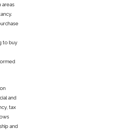
n areas
tancy.
purchase
g to buy
nformed
ion
cial and
ncy, tax
llows
ship and