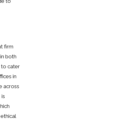
de to
t firm
 in both
 to cater
fices in
e across
 is
which
ethical