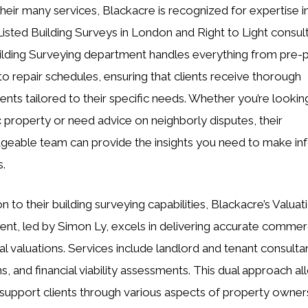
eir many services, Blackacre is recognized for expertise i
Listed Building Surveys in London and Right to Light consul
ilding Surveying department handles everything from pre-
to repair schedules, ensuring that clients receive thorough
nts tailored to their specific needs. Whether you’re lookin
ic property or need advice on neighborly disputes, their
eable team can provide the insights you need to make i
s.
on to their building surveying capabilities, Blackacre’s Valuat
nt, led by Simon Ly, excels in delivering accurate commer
ial valuations. Services include landlord and tenant consulta
ns, and financial viability assessments. This dual approach a
support clients through various aspects of property owner