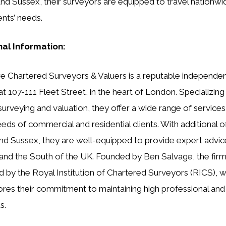
and Sussex, their surveyors are equipped to travel nationwi
ents’ needs.
nal Information:
e Chartered Surveyors & Valuers is a reputable independen
at 107-111 Fleet Street, in the heart of London. Specializing
 surveying and valuation, they offer a wide range of services
eds of commercial and residential clients. With additional of
nd Sussex, they are well-equipped to provide expert advic
nd the South of the UK. Founded by Ben Salvage, the firm
d by the Royal Institution of Chartered Surveyors (RICS), 
res their commitment to maintaining high professional and 
s.