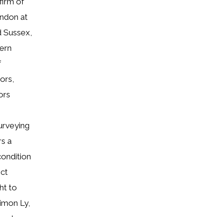
firm of
ondon at
d Sussex,
hern
f
ors,
ors
urveying
rs a
condition
ect
ht to
Simon Ly,