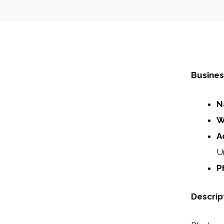
Busines
N
W
A
U
P
Descrip