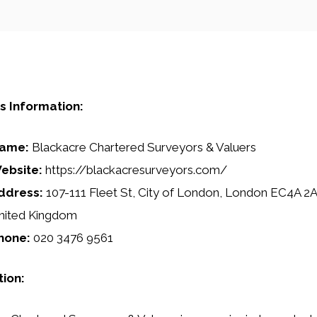
s Information:
ame:
Blackacre Chartered Surveyors & Valuers
ebsite:
https://blackacresurveyors.com/
ddress:
107-111 Fleet St, City of London, London EC4A 2
nited Kingdom
hone:
020 3476 9561
tion: