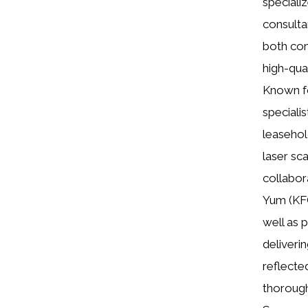
speciali
consultan
both com
high-qual
Known fo
specialis
leasehol
laser sc
collabor
Yum (KFC
well as 
deliverin
reflecte
thorough