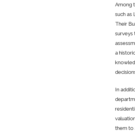
Among th
such as 
Their Bu
surveys 
assessme
a histor
knowledg
decision
In additi
departme
resident
valuatio
them to 