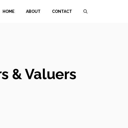
HOME
ABOUT
CONTACT
s & Valuers