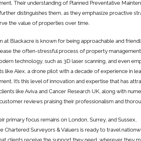
nt. Their understanding of Planned Preventative Mainten
urther distinguishes them, as they emphasize proactive str
rve the value of properties over time.
 at Blackacre is known for being approachable and friendl
 ease the often-stressful process of property management
modern technology, such as 3D laser scanning, and even em
sts like Alex, a drone pilot with a decade of experience in l
nt. It’s this level of innovation and expertise that has attr
clients like Aviva and Cancer Research UK, along with num
 customer reviews praising their professionalism and thoro
eir primary focus remains on London, Surrey, and Sussex,
e Chartered Surveyors & Valuers is ready to travel nationw
hat clients receive the support they need, wherever they m