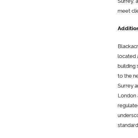
Surrey, 
meet cli
Additio
Blackacr
located 
building
to the ne
Surrey a
London a
regulate
undersco
standard