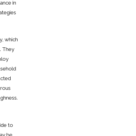
ance in
ategies
y, which
. They
ploy
easehold
acted
erous
ughness.
ide to
ay be.