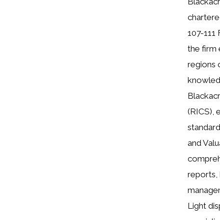
Blackacr
chartere
107-111 
the firm
regions 
knowledg
Blackacr
(RICS), 
standard
and Valu
comprehe
reports,
manageme
Light di