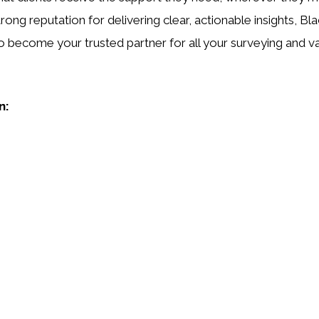
rong reputation for delivering clear, actionable insights, Bla
o become your trusted partner for all your surveying and v
n: