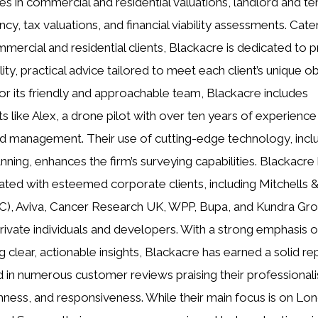
zes in commercial and residential valuations, landlord and te
cy, tax valuations, and financial viability assessments. Cate
mercial and residential clients, Blackacre is dedicated to p
ity, practical advice tailored to meet each client’s unique ob
r its friendly and approachable team, Blackacre includes
ts like Alex, a drone pilot with over ten years of experience 
d management. Their use of cutting-edge technology, incl
anning, enhances the firm’s surveying capabilities. Blackacre
ated with esteemed corporate clients, including Mitchells &
), Aviva, Cancer Research UK, WPP, Bupa, and Kundra Gro
private individuals and developers. With a strong emphasis 
g clear, actionable insights, Blackacre has earned a solid re
d in numerous customer reviews praising their professional
ness, and responsiveness. While their main focus is on Lo