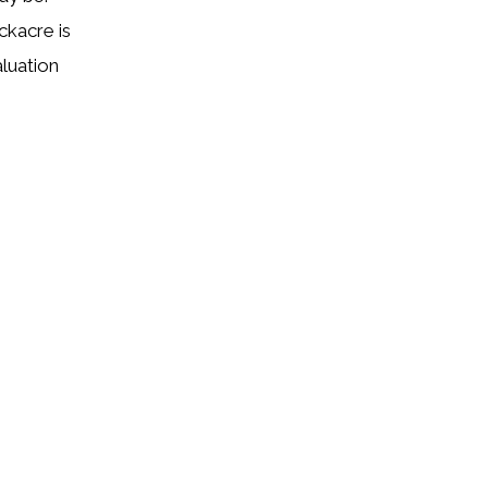
ckacre is
aluation