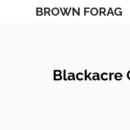
Skip
BROWN FORAG
to
content
Blackacre 