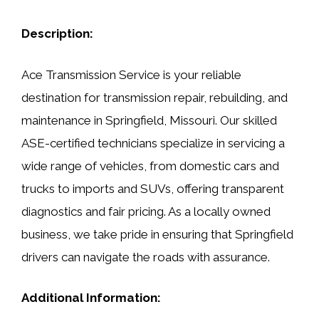
Description:
Ace Transmission Service is your reliable
destination for transmission repair, rebuilding, and
maintenance in Springfield, Missouri. Our skilled
ASE-certified technicians specialize in servicing a
wide range of vehicles, from domestic cars and
trucks to imports and SUVs, offering transparent
diagnostics and fair pricing. As a locally owned
business, we take pride in ensuring that Springfield
drivers can navigate the roads with assurance.
Additional Information: