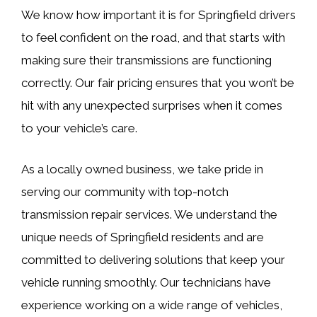
We know how important it is for Springfield drivers
to feel confident on the road, and that starts with
making sure their transmissions are functioning
correctly. Our fair pricing ensures that you won’t be
hit with any unexpected surprises when it comes
to your vehicle’s care.
As a locally owned business, we take pride in
serving our community with top-notch
transmission repair services. We understand the
unique needs of Springfield residents and are
committed to delivering solutions that keep your
vehicle running smoothly. Our technicians have
experience working on a wide range of vehicles,