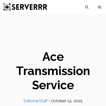
Skip
M
to
content
Ace
Transmission
Service
Editorial Staff
•
October 15, 2025