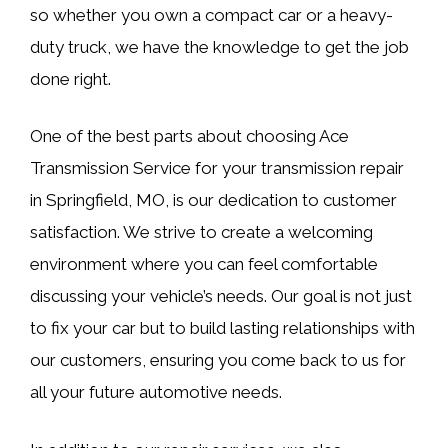
so whether you own a compact car or a heavy-
duty truck, we have the knowledge to get the job
done right.
One of the best parts about choosing Ace
Transmission Service for your transmission repair
in Springfield, MO, is our dedication to customer
satisfaction. We strive to create a welcoming
environment where you can feel comfortable
discussing your vehicle’s needs. Our goal is not just
to fix your car but to build lasting relationships with
our customers, ensuring you come back to us for
all your future automotive needs.