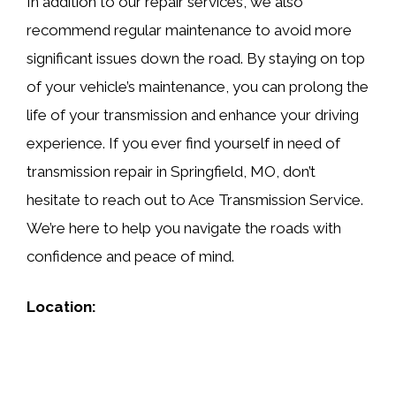
In addition to our repair services, we also
recommend regular maintenance to avoid more
significant issues down the road. By staying on top
of your vehicle’s maintenance, you can prolong the
life of your transmission and enhance your driving
experience. If you ever find yourself in need of
transmission repair in Springfield, MO, don’t
hesitate to reach out to Ace Transmission Service.
We’re here to help you navigate the roads with
confidence and peace of mind.
Location: