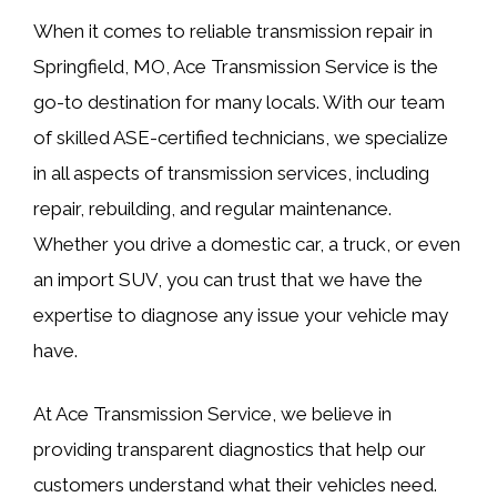
When it comes to reliable transmission repair in
Springfield, MO, Ace Transmission Service is the
go-to destination for many locals. With our team
of skilled ASE-certified technicians, we specialize
in all aspects of transmission services, including
repair, rebuilding, and regular maintenance.
Whether you drive a domestic car, a truck, or even
an import SUV, you can trust that we have the
expertise to diagnose any issue your vehicle may
have.
At Ace Transmission Service, we believe in
providing transparent diagnostics that help our
customers understand what their vehicles need.