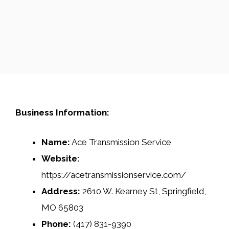
Business Information:
Name:
Ace Transmission Service
Website:
https://acetransmissionservice.com/
Address:
2610 W. Kearney St, Springfield,
MO 65803
Phone:
(417) 831-9390